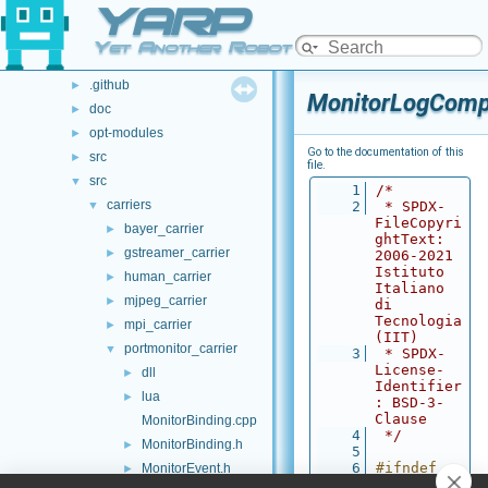
YARP
Class List
►
File List
▼
Yet Another Robot Platform
File List
▼
.github
►
MonitorLogComp
doc
►
opt-modules
►
Go to the documentation of this
src
►
file.
src
▼
    1
/*
carriers
▼
    2
 * SPDX-
FileCopyri
bayer_carrier
►
ghtText: 
gstreamer_carrier
►
2006-2021 
Istituto 
human_carrier
►
Italiano 
mjpeg_carrier
►
di 
Tecnologia 
mpi_carrier
►
(IIT)
portmonitor_carrier
▼
    3
 * SPDX-
License-
dll
►
Identifier
lua
►
: BSD-3-
Clause
MonitorBinding.cpp
    4
 */
MonitorBinding.h
►
    5
    6
#ifndef 
MonitorEvent.h
►
YARP_MONIT