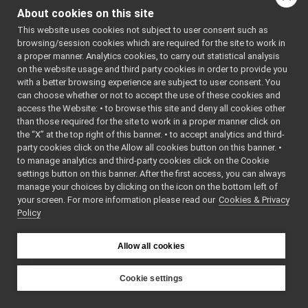
MonitorLogComponent.cpp
►
ORLOGCOMPO
About cookies on this site
MonitorLogComponent.h
NENT_H
►
    7
#define 
This website uses cookies not subject to user consent such as
PortMonitor.cpp
YARP_MONIT
browsing/session cookies which are required for the site to work in
PortMonitor.h
►
ORLOGCOMPO
a proper manner. Analytics cookies, to carry out statistical analysis
NENT_H
priority_carrier
►
on the website usage and third party cookies in order to provide you
    8
shmem_carrier
►
    9
#include 
with a better browsing experience are subject to user consent. You
<
yarp/os/L
unix
►
can choose whether or not to accept the use of these cookies and
ogComponen
access the Website: • to browse this site and deny all cookies other
websocket
►
t.h
>
than those required for the site to work in a proper manner click on
   10
commands
►
   11
YARP_DECLA
the “X” at the top right of this banner. • to accept analytics and third-
devices
►
RE_LOG_COM
party cookies click on the Allow all cookies button on this banner. •
PONENT
(
POR
guis
►
to manage analytics and third-party cookies click on the Cookie
TMONITORCA
libYARP_conf
►
RRIER
)
settings button on this banner. After the first access, you can always
   12
libYARP_cv
►
manage your choices by clicking on the icon on the bottom left of
   13
#endif 
// 
your screen. For more information please read our
libYARP_dev
Cookies & Privacy
►
YARP_MONIT
Policy
ORLOGCOMPO
libYARP_eigen
►
NENT_H
libYARP_gsl
►
libYARP_logger
►
Allow all cookies
libYARP_manager
►
libYARP_math
►
Cookie settings
libYARP_name
►
YARP
libYARP_os
►