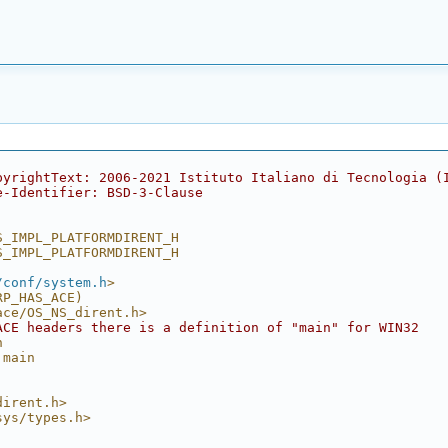
pyrightText: 2006-2021 Istituto Italiano di Tecnologia (
e-Identifier: BSD-3-Clause
S_IMPL_PLATFORMDIRENT_H
S_IMPL_PLATFORMDIRENT_H
/conf/system.h
>
RP_HAS_ACE)
ace/OS_NS_dirent.h>
ACE headers there is a definition of "main" for WIN32
n
 main
dirent.h>
sys/types.h>