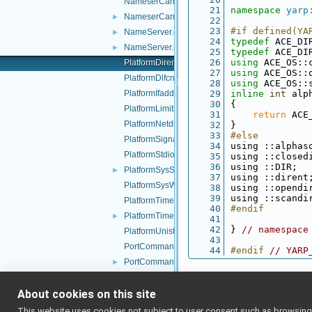
NameserCarrier.cpp
   21
namespace 
yarp
NameserCarrier.h
►
   22
   23
#if defined(YA
NameServer.cpp
►
   24
typedef
 ACE_DI
NameServer.h
►
   25
typedef
 ACE_DI
   26
using 
ACE_OS::
PlatformDirent.h
   27
using 
ACE_OS::
PlatformDlfcn.h
   28
using 
ACE_OS::
PlatformIfaddrs.h
   29
inline
int
 alp
   30
{
PlatformLimits.h
   31
return
 ACE
PlatformNetdb.h
   32
}
   33
#else
PlatformSignal.h
   34
using ::alphas
PlatformStdio.h
   35
using ::closed
   36
using ::DIR;
PlatformSysStat.h
►
   37
using ::dirent
PlatformSysWait.h
   38
using ::opendi
   39
using ::scandi
PlatformTime.cpp
   40
#endif
PlatformTime.h
►
   41
   42
} 
// namespace
PlatformUnistd.h
   43
PortCommand.cpp
   44
#endif 
// YARP
PortCommand.h
►
PortCore.cpp
►
About cookies on this site
PortCore.h
►
PortCoreAdapter.cpp
This website uses cookies not subject to user consent such as browsing/s