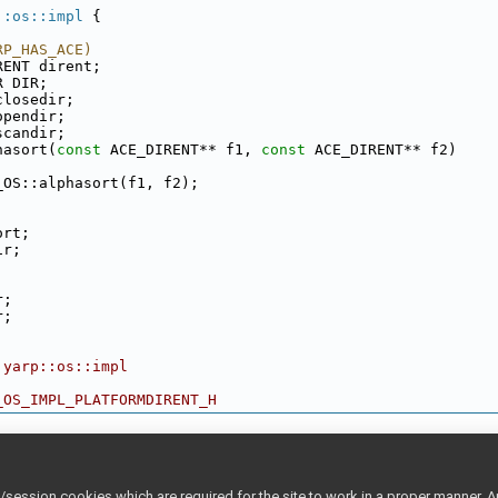
::os::impl
 {
RP_HAS_ACE)
RENT dirent;
R DIR;
closedir;
opendir;
scandir;
hasort(
const
 ACE_DIRENT** f1, 
const
 ACE_DIRENT** f2)
_OS::alphasort(f1, f2);
ort;
ir;
;
r;
r;
 yarp::os::impl
_OS_IMPL_PLATFORMDIRENT_H
ession cookies which are required for the site to work in a proper manner. A