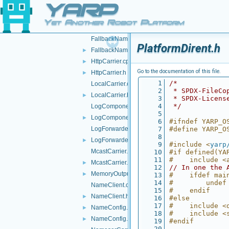
YARP
FakeTwoWayStream.h
►
FallbackNameClient.cpp
Yet Another Robot Platform
FallbackNameClient.h
►
FallbackNameServer.cpp
PlatformDirent.h
FallbackNameServer.h
►
HttpCarrier.cpp
►
Go to the documentation of this file.
HttpCarrier.h
►
    1
/*
LocalCarrier.cpp
    2
 * SPDX-FileCo
LocalCarrier.h
►
    3
 * SPDX-Licens
    4
 */
LogComponent.cpp
    5
LogComponent.h
►
    6
#ifndef YARP_O
LogForwarder.cpp
    7
#define YARP_O
    8
LogForwarder.h
►
    9
#include <
yarp
McastCarrier.cpp
   10
#if defined(YA
   11
#    include <
McastCarrier.h
►
   12
// In one the 
MemoryOutputStream.h
►
   13
#    ifdef mai
   14
#        undef
NameClient.cpp
   15
#    endif
NameClient.h
►
   16
#else
   17
#    include <
NameConfig.cpp
►
   18
#    include <
NameConfig.h
►
   19
#endif
   20