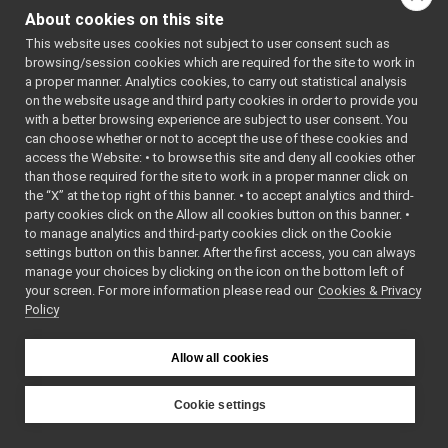
FakeAnalogSensor
►
About cookies on this site
getParamValue
(const st
FakeAnalogSensor_ParamsParser
►
This website uses cookies not subject to user consent such as
m_channelsNum
FakeBattery
►
browsing/session cookies which are required for the site to work in
FakeBattery_ParamsParser
►
m_channelsNum_default
a proper manner. Analytics cookies, to carry out statistical analysis
FakeBatteryService
►
on the website usage and third party cookies in order to provide you
m_device_classname
FakeBatteryService_getBatteryCharge_helper
►
with a better browsing experience are subject to user consent. You
m_device_name
FakeBatteryService_getBatteryCurrent_helper
►
can choose whether or not to accept the use of these cookies and
m_parser_is_strict
access the Website: • to browse this site and deny all cookies other
FakeBatteryService_getBatteryInfo_helper
►
than those required for the site to work in a proper manner click on
FakeBatteryService_getBatteryStatus_helper
►
m_parser_version
the “X” at the top right of this banner. • to accept analytics and third-
FakeBatteryService_getBatteryStatusString_helper
►
m_period
party cookies click on the Allow all cookies button on this banner. •
FakeBatteryService_getBatteryTemperature_helper
►
to manage analytics and third-party cookies click on the Cookie
m_period_defaultValue
FakeBatteryService_getBatteryVoltage_helper
►
settings button on this banner. After the first access, you can always
m_provided_configurat
FakeBatteryService_getRemoteProtocolVersion_helper
►
manage your choices by clicking on the icon on the bottom left of
parseParams
(const yarp
your screen. For more information please read our
FakeBatteryService_setBatteryCharge_helper
Cookies & Privacy
►
Policy
FakeBatteryService_setBatteryCurrent_helper
►
~FakeAnalogSensor_Pa
FakeBatteryService_setBatteryInfo_helper
►
~IDeviceDriverParams
()
FakeBatteryService_setBatteryStatus_helper
►
Allow all cookies
FakeBatteryService_setBatteryTemperature_helper
►
FakeBatteryService_setBatteryVoltage_helper
►
Cookie settings
FakeBot
►
YARP
FakeBot_ParamsParser
►