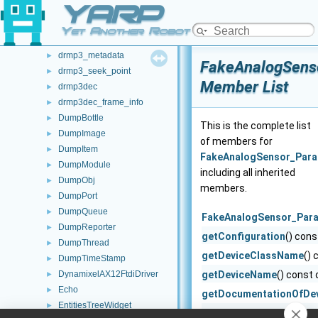
YARP
drmp3
►
drmp3_allocation_callbacks
►
Yet Another Robot Platform
drmp3_config
►
drmp3_metadata
►
FakeAnalogSens
drmp3_seek_point
►
Member List
drmp3dec
►
drmp3dec_frame_info
►
DumpBottle
►
This is the complete list
DumpImage
►
of members for
DumpItem
►
FakeAnalogSensor_Par
DumpModule
►
including all inherited
DumpObj
►
members.
DumpPort
►
DumpQueue
►
FakeAnalogSensor_Par
DumpReporter
►
getConfiguration
() cons
DumpThread
►
getDeviceClassName
() 
DumpTimeStamp
►
DynamixelAX12FtdiDriver
getDeviceName
() const 
►
Echo
►
getDocumentationOfDe
EntitiesTreeWidget
►
getListOfParams
() cons