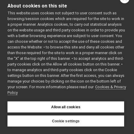
LLM_nwc_yarp
►
About cookies on this site
getConfiguration
() cons
Localization2D_nwc_yarp
►
This website uses cookies not subject to user consent such as
getConversation
(std::v
Map2D_nwc_yarp
►
browsing/session cookies which are required for the site to work in
MobileBaseVelocityControl_nwc_yarp
getDeviceClassName
() 
►
a proper manner. Analytics cookies, to carry out statistical analysis
Navigation2D_nwc_yarp
►
on the website usage and third party cookies in order to provide you
getDeviceName
() const 
Odometry2D_nwc_yarp
►
with a better browsing experience are subject to user consent. You
getDocumentationOfDe
can choose whether or not to accept the use of these cookies and
RobotDescription_nwc_yarp
►
getImplementation
()
access the Website: • to browse this site and deny all cookies other
SerialPort_nwc_yarp
►
than those required for the site to work in a proper manner click on
getListOfParams
() cons
SpeechSynthesizer_nwc_yarp
►
the “X” at the top right of this banner. • to accept analytics and third-
SpeechTranscription_nwc_yarp
►
getParamValue
(const st
party cookies click on the Allow all cookies button on this banner. •
ROS2 Network Wrapper Clients (NWC)
►
to manage analytics and third-party cookies click on the Cookie
id
() const
Remappers
►
settings button on this banner. After the first access, you can always
LLM_nwc_yarp_ParamsP
manage your choices by clicking on the icon on the bottom left of
Motor Devices
►
m_device_classname
your screen. For more information please read our
Cookies & Privacy
Media Devices
►
Policy
Analog Sensors
►
m_device_name
Lidar Devices
►
m_LLM_RPC
Allow all cookies
Navigation Devices
►
m_local
Fake/test Devices
►
m_local_defaultValue
Other Device Implementations
►
Cookie settings
m_parser_is_strict
Obsolete or deprecated devices
►
YARP
Tutorials and Examples about Devices
►