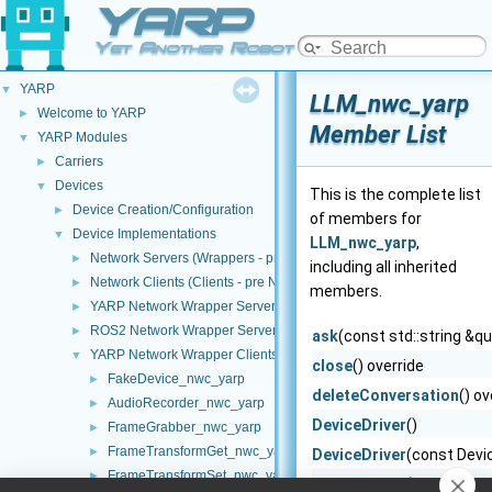
YARP
Yet Another Robot Platform
YARP
▼
LLM_nwc_yarp
Welcome to YARP
►
Member List
YARP Modules
▼
Carriers
►
Devices
▼
This is the complete list
Device Creation/Configuration
►
of members for
Device Implementations
▼
LLM_nwc_yarp
,
Network Servers (Wrappers - pre NWC/NWS architecture)
►
including all inherited
Network Clients (Clients - pre NWC/NWS architecture)
►
members.
YARP Network Wrapper Servers (NWS)
►
ROS2 Network Wrapper Servers (NWS)
►
ask
(const std::string &q
YARP Network Wrapper Clients (NWC)
▼
close
() override
FakeDevice_nwc_yarp
►
deleteConversation
() ov
AudioRecorder_nwc_yarp
►
DeviceDriver
()
FrameGrabber_nwc_yarp
►
FrameTransformGet_nwc_yarp
►
DeviceDriver
(const Devi
FrameTransformSet_nwc_yarp
►
DeviceDriver
(DeviceDriv