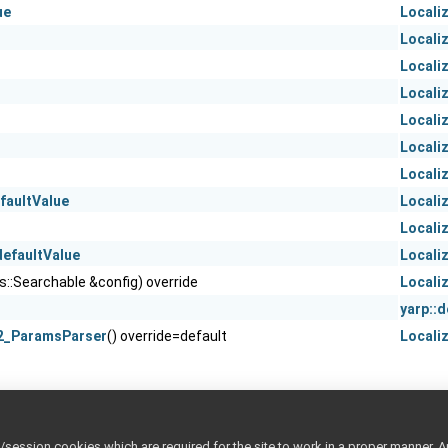
ue
Locali
Locali
Locali
Locali
Locali
n
Locali
Locali
faultValue
Locali
Locali
efaultValue
Locali
os::Searchable &config) override
Locali
yarp::
2_ParamsParser
() override=default
Locali
ession cookies which are required for the site to work in a proper manner. A