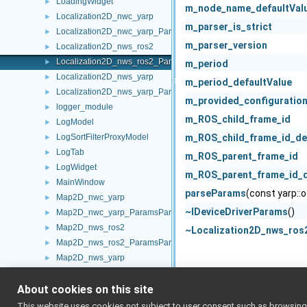
LoadingWidget
►
m_node_name_defaultVal
Localization2D_nwc_yarp
►
m_parser_is_strict
Localization2D_nwc_yarp_ParamsParser
►
m_parser_version
Localization2D_nws_ros2
►
Localization2D_nws_ros2_ParamsParser
►
m_period
Localization2D_nws_yarp
►
m_period_defaultValue
Localization2D_nws_yarp_ParamsParser
►
m_provided_configuratio
logger_module
►
m_ROS_child_frame_id
LogModel
►
LogSortFilterProxyModel
m_ROS_child_frame_id_de
►
LogTab
►
m_ROS_parent_frame_id
LogWidget
►
m_ROS_parent_frame_id_d
MainWindow
►
parseParams
(const yarp::
Map2D_nwc_yarp
►
~IDeviceDriverParams
()
Map2D_nwc_yarp_ParamsParser
►
Map2D_nws_ros2
►
~Localization2D_nws_ros
Map2D_nws_ros2_ParamsParser
►
Map2D_nws_yarp
►
Map2D_nws_yarp_ParamsParser
►
About cookies on this site
Map2DStorage
►
Map2DStorage_ParamsParser
►
This website uses cookies not subject to user consent such as browsing/s