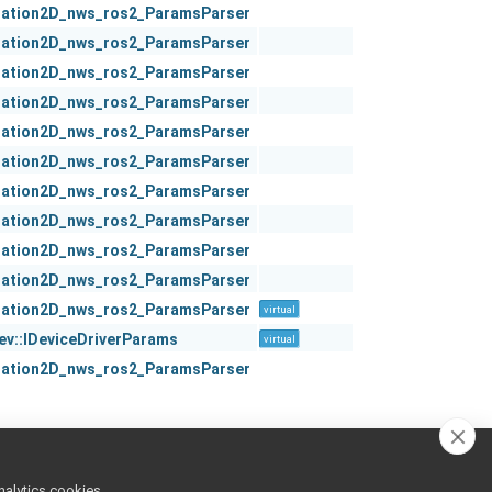
zation2D_nws_ros2_ParamsParser
zation2D_nws_ros2_ParamsParser
zation2D_nws_ros2_ParamsParser
zation2D_nws_ros2_ParamsParser
zation2D_nws_ros2_ParamsParser
zation2D_nws_ros2_ParamsParser
zation2D_nws_ros2_ParamsParser
zation2D_nws_ros2_ParamsParser
zation2D_nws_ros2_ParamsParser
zation2D_nws_ros2_ParamsParser
zation2D_nws_ros2_ParamsParser
virtual
dev::IDeviceDriverParams
virtual
zation2D_nws_ros2_ParamsParser
nalytics cookies,