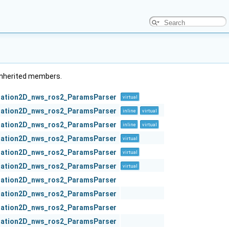
l inherited members.
zation2D_nws_ros2_ParamsParser
virtual
zation2D_nws_ros2_ParamsParser
inline
virtual
zation2D_nws_ros2_ParamsParser
inline
virtual
zation2D_nws_ros2_ParamsParser
virtual
zation2D_nws_ros2_ParamsParser
virtual
zation2D_nws_ros2_ParamsParser
virtual
zation2D_nws_ros2_ParamsParser
zation2D_nws_ros2_ParamsParser
zation2D_nws_ros2_ParamsParser
zation2D_nws_ros2_ParamsParser