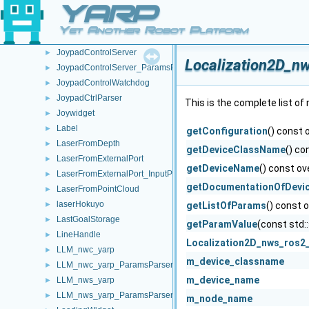
YARP
JoyData
►
JoypadControlClient
►
Yet Another Robot Platform
JoypadControlClient_ParamsParser
►
JoypadControlServer
►
Localization2D_n
JoypadControlServer_ParamsParser
►
JoypadControlWatchdog
►
JoypadCtrlParser
►
This is the complete list o
Joywidget
►
Label
►
getConfiguration
() const 
LaserFromDepth
►
getDeviceClassName
() co
LaserFromExternalPort
►
getDeviceName
() const ov
LaserFromExternalPort_InputPortProcessor
►
getDocumentationOfDevi
LaserFromPointCloud
►
laserHokuyo
►
getListOfParams
() const 
LastGoalStorage
►
getParamValue
(const std:
LineHandle
►
Localization2D_nws_ros2
LLM_nwc_yarp
►
m_device_classname
LLM_nwc_yarp_ParamsParser
►
m_device_name
LLM_nws_yarp
►
LLM_nws_yarp_ParamsParser
►
m_node_name