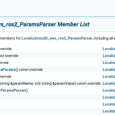
ws_ros2_ParamsParser Member List
f members for
Localization2D_nws_ros2_ParamsParser
, including al
override
Locali
nst override
Locali
erride
Locali
ceParams
() const override
Locali
override
Locali
:string &paramName, std::string &paramValue) const override
Locali
_ParamsParser
()
Locali
Locali
Locali
Locali