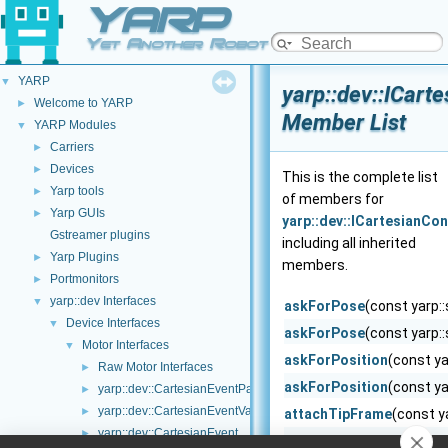
YARP
Yet Another Robot Platform
YARP
▼
yarp::dev::ICart
Welcome to YARP
►
Member List
YARP Modules
▼
Carriers
►
Devices
►
This is the complete list
Yarp tools
►
of members for
Yarp GUIs
►
yarp::dev::ICartesianCon
Gstreamer plugins
including all inherited
Yarp Plugins
►
members.
Portmonitors
►
yarp::dev Interfaces
▼
askForPose
(const yarp::
Device Interfaces
▼
askForPose
(const yarp::
Motor Interfaces
▼
askForPosition
(const ya
Raw Motor Interfaces
►
askForPosition
(const ya
yarp::dev::CartesianEventParameters
►
yarp::dev::CartesianEventVariables
►
attachTipFrame
(const ya
yarp::dev::CartesianEvent
►
checkMotionDone
(bool 