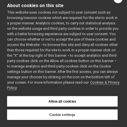
yarp::dev::ICartesianControl
►
About cookies on this site
deleteContext
(const int
yarp::dev::GazeEventParameters
►
This website uses cookies not subject to user consent such as
getDesired
(yarp::sig::Ve
yarp::dev::GazeEventVariables
►
browsing/session cookies which are required for the site to work in
yarp::dev::GazeEvent
getDOF
(yarp::sig::Vecto
►
a proper manner. Analytics cookies, to carry out statistical analysis
yarp::dev::IGazeControl
►
on the website usage and third party cookies in order to provide you
getInfo
(yarp::os::Bottle 
yarp::dev::IAmplifierControl
►
with a better browsing experience are subject to user consent. You
getInTargetTol
(double *
can choose whether or not to accept the use of these cookies and
yarp::dev::IAxisInfo
►
getJointsVelocities
(yar
access the Website: • to browse this site and deny all cookies other
yarp::dev::ICalibrator
►
than those required for the site to work in a proper manner click on
getLimits
(const int axis
yarp::dev::IControlCalibration
►
the “X” at the top right of this banner. • to accept analytics and third-
yarp::dev::IControlDebug
►
getPose
(yarp::sig::Vect
party cookies click on the Allow all cookies button on this banner. •
yarp::dev::IControlLimits
►
to manage analytics and third-party cookies click on the Cookie
getPose
(const int axis, 
yarp::dev::IControlMode
►
settings button on this banner. After the first access, you can always
getPosePriority
(std::str
manage your choices by clicking on the icon on the bottom left of
yarp::dev::ICurrentControl
►
getReferenceMode
(bool
your screen. For more information please read our
Cookies & Privacy
yarp::dev::IEncoders
►
Policy
yarp::dev::IEncodersTimed
►
getRestPos
(yarp::sig::
yarp::dev::IImpedanceControlRaw
►
getRestWeights
(yarp::s
Allow all cookies
yarp::dev::IImpedanceControl
►
getTaskVelocities
(yarp:
yarp::dev::IInteractionMode
►
getTipFrame
(yarp::sig::
yarp::dev::IJointBrake
►
Cookie settings
getTrackingMode
(bool 
yarp::dev::IJointFault
►
YARP
yarp::dev::IMotor
►