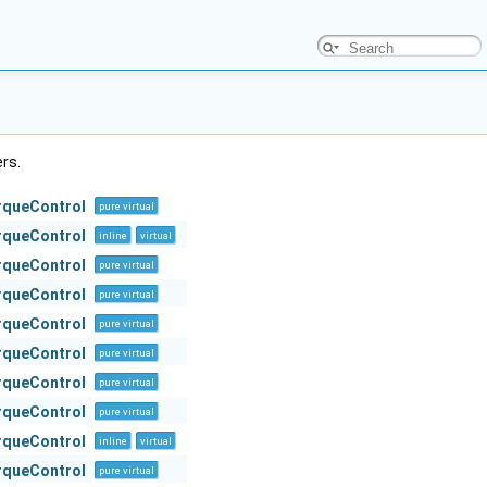
ers.
orqueControl
pure virtual
orqueControl
inline
virtual
orqueControl
pure virtual
orqueControl
pure virtual
orqueControl
pure virtual
orqueControl
pure virtual
orqueControl
pure virtual
orqueControl
pure virtual
orqueControl
inline
virtual
orqueControl
pure virtual