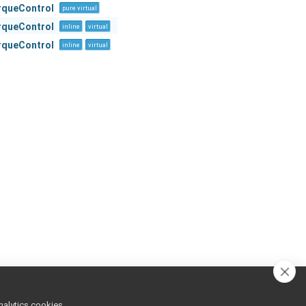
orqueControl
pure virtual
orqueControl
inline
virtual
orqueControl
inline
virtual
nalytics cookies,