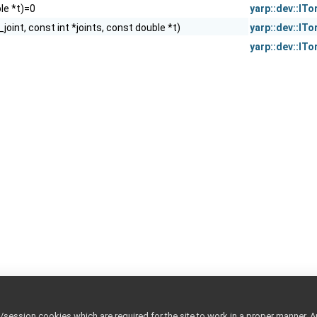
le *t)=0
yarp::dev::IT
_joint, const int *joints, const double *t)
yarp::dev::IT
yarp::dev::IT
ession cookies which are required for the site to work in a proper manner. A