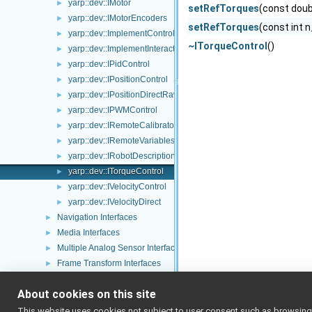
yarp::dev::IMotor
►
setRefTorques
(const doub
yarp::dev::IMotorEncoders
►
setRefTorques
(const int n
yarp::dev::ImplementControlLimits
►
~ITorqueControl
()
yarp::dev::ImplementInteractionMode
►
yarp::dev::IPidControl
►
yarp::dev::IPositionControl
►
yarp::dev::IPositionDirectRaw
►
yarp::dev::IPWMControl
►
yarp::dev::IRemoteCalibrator
►
yarp::dev::IRemoteVariables
►
yarp::dev::IRobotDescription
►
yarp::dev::ITorqueControl
►
yarp::dev::IVelocityControl
►
yarp::dev::IVelocityDirect
►
Navigation Interfaces
►
Media Interfaces
►
Multiple Analog Sensor Interfaces
►
Frame Transform Interfaces
►
Other Device Interfaces
►
About cookies on this site
Tutorials
yarp::os OS-related functionalities
►
This website uses cookies not subject to user consent such as browsing/s