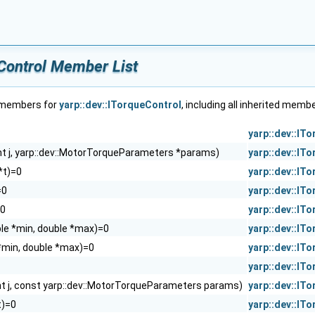
eControl Member List
f members for
yarp::dev::ITorqueControl
, including all inherited memb
yarp::dev::IT
int j, yarp::dev::MotorTorqueParameters *params)
yarp::dev::IT
 *t)=0
yarp::dev::IT
=0
yarp::dev::IT
=0
yarp::dev::IT
uble *min, double *max)=0
yarp::dev::IT
*min, double *max)=0
yarp::dev::IT
yarp::dev::IT
nt j, const yarp::dev::MotorTorqueParameters params)
yarp::dev::IT
 t)=0
yarp::dev::IT