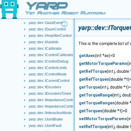
YARP
yarp::dev::ICartesianControl
►
yarp::dev::GazeEventParameters
►
Yet Another Robot Platform
yarp::dev::GazeEventVariables
►
yarp::dev::GazeEvent
►
yarp::dev::ITorqu
yarp::dev::IGazeControl
►
yarp::dev::IAmplifierControl
►
yarp::dev::IAxisInfo
►
This is the complete list o
yarp::dev::ICalibrator
►
yarp::dev::IControlCalibration
►
getAxes
(int *ax)=0
yarp::dev::IControlDebug
►
getMotorTorqueParams
(
yarp::dev::IControlLimits
►
getRefTorque
(int j, double
yarp::dev::IControlMode
►
getRefTorques
(double *t)
yarp::dev::ICurrentControl
►
getTorque
(int j, double *t)
yarp::dev::IEncoders
►
yarp::dev::IEncodersTimed
►
getTorqueRange
(int j, do
yarp::dev::IImpedanceControlRaw
►
getTorqueRanges
(double 
yarp::dev::IImpedanceControl
►
getTorques
(double *t)=0
yarp::dev::IInteractionMode
►
setMotorTorqueParams
(i
yarp::dev::IJointBrake
►
yarp::dev::IJointFault
►
setRefTorque
(int j, double