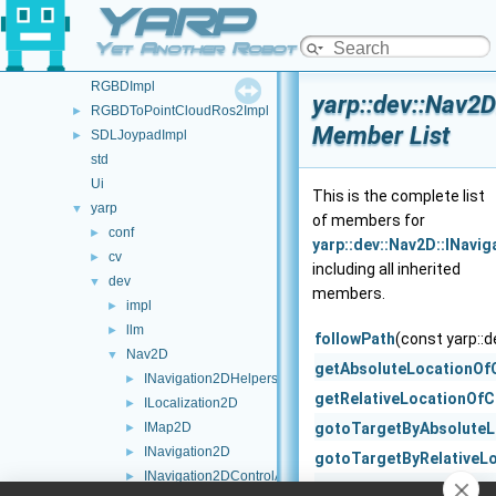
YARP
Namespace List
▼
FSM
►
Yet Another Robot Platform
JoypadControl
►
RGBDImpl
yarp::dev::Nav2D
RGBDToPointCloudRos2Impl
►
Member List
SDLJoypadImpl
►
std
Ui
This is the complete list
yarp
▼
of members for
conf
►
yarp::dev::Nav2D::INavi
cv
►
including all inherited
dev
▼
members.
impl
►
llm
►
followPath
(const yarp::
Nav2D
▼
getAbsoluteLocationOf
INavigation2DHelpers
►
getRelativeLocationOfC
ILocalization2D
►
IMap2D
gotoTargetByAbsoluteL
►
INavigation2D
►
gotoTargetByRelativeL
INavigation2DControlActions
►
gotoTargetByRelativeL