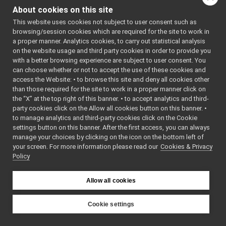
INavigation2DExtraActions
►
About cookies on this site
~INavigation2DTargetAc
INavigation2DTargetActions
►
This website uses cookies not subject to user consent such as
INavigation2DVelocityActions
►
browsing/session cookies which are required for the site to work in
IOdometry2D
►
a proper manner. Analytics cookies, to carry out statistical analysis
Map2DArea
►
on the website usage and third party cookies in order to provide you
Map2DLocation
►
with a better browsing experience are subject to user consent. You
Map2DPath
►
can choose whether or not to accept the use of these cookies and
access the Website: • to browse this site and deny all cookies other
MapGrid2D
►
than those required for the site to work in a proper manner click on
MapGrid2DInfo
►
the “X” at the top right of this banner. • to accept analytics and third-
MapGrid2DOrigin
►
party cookies click on the Allow all cookies button on this banner. •
XYCell
to manage analytics and third-party cookies click on the Cookie
XYCell_unbounded
settings button on this banner. After the first access, you can always
XYWorld
manage your choices by clicking on the icon on the bottom left of
your screen. For more information please read our
LocalizationStatusEnum
Cookies & Privacy
►
Policy
NavigationMapTypeEnum
►
NavigationStatusEnum
►
TrajectoryTypeEnum
►
Allow all cookies
ROS2PixelCode
►
Ros2RGBDConversionUtils
►
Cookie settings
test
►
YARP
tests
►