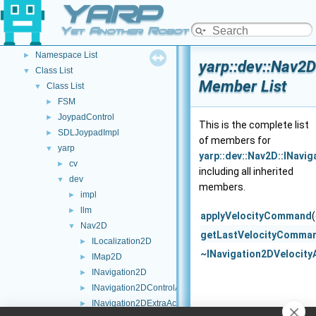
YARP
YARP Modules
►
Other Pages
►
Yet Another Robot Platform
API Documentation
▼
Namespace List
►
yarp::dev::Nav2D
Class List
▼
Member List
Class List
▼
FSM
►
JoypadControl
►
This is the complete list
SDLJoypadImpl
►
of members for
yarp
▼
yarp::dev::Nav2D::INavi
cv
►
including all inherited
dev
▼
members.
impl
►
llm
►
applyVelocityCommand
Nav2D
▼
getLastVelocityComma
ILocalization2D
►
~INavigation2DVelocity
IMap2D
►
INavigation2D
►
INavigation2DControlActions
►
INavigation2DExtraActions
►