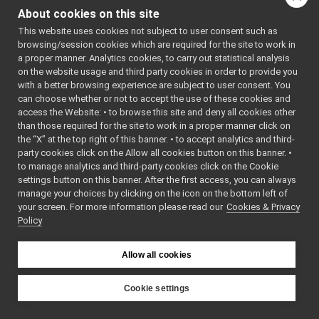
INavigation2DTargetActions
►
About cookies on this site
INavigation2DVelocityActions
►
This website uses cookies not subject to user consent such as
IOdometry2D
►
browsing/session cookies which are required for the site to work in
Map2DArea
►
a proper manner. Analytics cookies, to carry out statistical analysis
Map2DLocation
►
on the website usage and third party cookies in order to provide you
Map2DPath
►
with a better browsing experience are subject to user consent. You
MapGrid2D
►
can choose whether or not to accept the use of these cookies and
access the Website: • to browse this site and deny all cookies other
MapGrid2DInfo
►
than those required for the site to work in a proper manner click on
MapGrid2DOrigin
►
the “X” at the top right of this banner. • to accept analytics and third-
test
►
party cookies click on the Allow all cookies button on this banner. •
AudioDeviceDriverSettings
►
to manage analytics and third-party cookies click on the Cookie
AudioPlayerDeviceBase
►
settings button on this banner. After the first access, you can always
AudioRecorderDeviceBase
►
manage your choices by clicking on the icon on the bottom left of
your screen. For more information please read our
BatteryData
Cookies & Privacy
►
Policy
CalibrationParameters
►
CameraConfig
►
CameraDescriptor
►
Allow all cookies
CanBuffer
►
CanErrors
►
Cookie settings
CanMessage
►
YARP
CartesianEvent
►