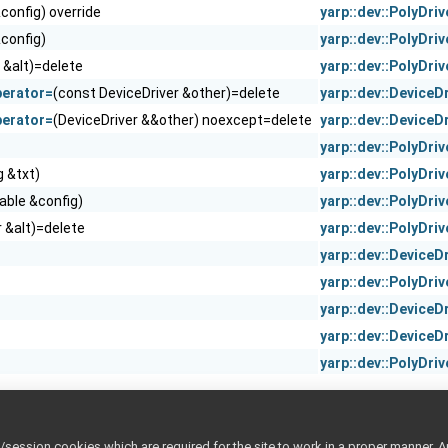
&config) override
yarp::dev::PolyDriv
&config)
yarp::dev::PolyDriv
 &alt)=delete
yarp::dev::PolyDriv
perator=
(const DeviceDriver &other)=delete
yarp::dev::DeviceD
perator=
(DeviceDriver &&other) noexcept=delete
yarp::dev::DeviceD
yarp::dev::PolyDriv
g &txt)
yarp::dev::PolyDriv
hable &config)
yarp::dev::PolyDriv
r &alt)=delete
yarp::dev::PolyDriv
yarp::dev::DeviceD
yarp::dev::PolyDriv
yarp::dev::DeviceD
yarp::dev::DeviceD
yarp::dev::PolyDriv
ession cookies which are required for the site to work in a proper manner. A