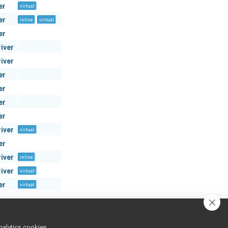
er
virtual
er
inline
virtual
er
river
river
er
er
er
er
river
virtual
er
river
inline
river
virtual
er
virtual
nalytics cookies,