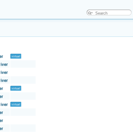
er
virtual
river
river
river
er
virtual
er
river
virtual
er
er
er