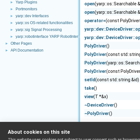
Yarp Plugins
►
open
(yarp::os::Searchable 
Portmonitors
►
open
(yarp::os::Searchable 
yarp::dev Interfaces
►
operator=
(const PolyDriver
yarp::os OS-related functionalities
►
yarp::dev::DeviceDriver::o
yarp::sig Signal Processing
►
yarp::robotinterface YARP RobotInterface library
►
yarp::dev::DeviceDriver::o
Other Pages
►
PolyDriver
()
API Documentation
►
PolyDriver
(const std::strin
PolyDriver
(yarp::os::Searc
PolyDriver
(const PolyDrive
setId
(const std::string &id)
take
()
view
(T *&x)
~DeviceDriver
()
~PolyDriver
()
About cookies on this site
This website uses cookies not subject to user consent such as browsing/s