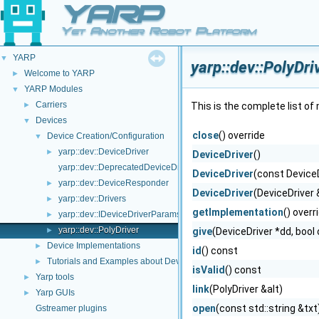
YARP
Yet Another Robot Platform
YARP
▼
yarp::dev::PolyDr
Welcome to YARP
►
YARP Modules
▼
Carriers
►
This is the complete list o
Devices
▼
close
() override
Device Creation/Configuration
▼
yarp::dev::DeviceDriver
►
DeviceDriver
()
yarp::dev::DeprecatedDeviceDriver
DeviceDriver
(const Device
yarp::dev::DeviceResponder
►
DeviceDriver
(DeviceDriver
yarp::dev::Drivers
►
getImplementation
() overr
yarp::dev::IDeviceDriverParams
►
yarp::dev::PolyDriver
►
give
(DeviceDriver *dd, bool
Device Implementations
►
id
() const
Tutorials and Examples about Devices
►
isValid
() const
Yarp tools
►
link
(PolyDriver &alt)
Yarp GUIs
►
open
(const std::string &txt
Gstreamer plugins