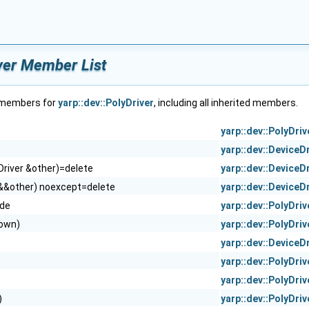
iver Member List
f members for
yarp::dev::PolyDriver
, including all inherited members.
yarp::dev::PolyDriv
yarp::dev::DeviceD
Driver &other)=delete
yarp::dev::DeviceD
 &&other) noexcept=delete
yarp::dev::DeviceD
ide
yarp::dev::PolyDriv
 own)
yarp::dev::PolyDriv
yarp::dev::DeviceD
yarp::dev::PolyDriv
yarp::dev::PolyDriv
)
yarp::dev::PolyDriv