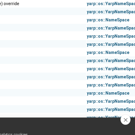
) override
yarp::os::YarpNameSpa
yarp::os::YarpNameSpa
yarp::os::NameSpace
yarp::os::YarpNameSpa
yarp::os::YarpNameSpa
yarp::os::YarpNameSpa
yarp::os::NameSpace
yarp::os::YarpNameSpa
yarp::os::YarpNameSpa
yarp::os::YarpNameSpa
yarp::os::YarpNameSpa
yarp::os::NameSpace
yarp::os::YarpNameSpa
yarp::os::YarpNameSpa
yarp::os::YarpNameSpa
yarp::os::YarpNameSpa
yarp::os::YarpNameSpa
nalytics cookies,