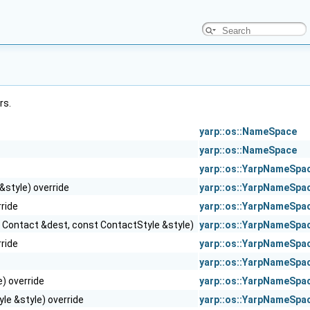
rs.
yarp::os::NameSpace
yarp::os::NameSpace
yarp::os::YarpNameSpa
&style) override
yarp::os::YarpNameSpa
ride
yarp::os::YarpNameSpa
st Contact &dest, const ContactStyle &style)
yarp::os::YarpNameSpa
ride
yarp::os::YarpNameSpa
yarp::os::YarpNameSpa
) override
yarp::os::YarpNameSpa
le &style) override
yarp::os::YarpNameSpa