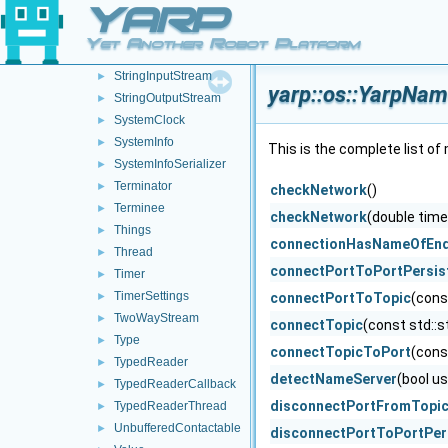
YARP
SizedWriter
►
Stamp
►
Yet Another Robot Platform
Stat
►
StringInputStream
►
yarp::os::YarpNa
StringOutputStream
►
SystemClock
►
SystemInfo
►
This is the complete list o
SystemInfoSerializer
►
Terminator
►
checkNetwork
()
Terminee
►
checkNetwork
(double time
Things
►
connectionHasNameOfEnd
Thread
►
connectPortToPortPersist
Timer
►
TimerSettings
►
connectPortToTopic
(cons
TwoWayStream
►
connectTopic
(const std::s
Type
►
connectTopicToPort
(cons
TypedReader
►
detectNameServer
(bool u
TypedReaderCallback
►
disconnectPortFromTopi
TypedReaderThread
►
UnbufferedContactable
►
disconnectPortToPortPers