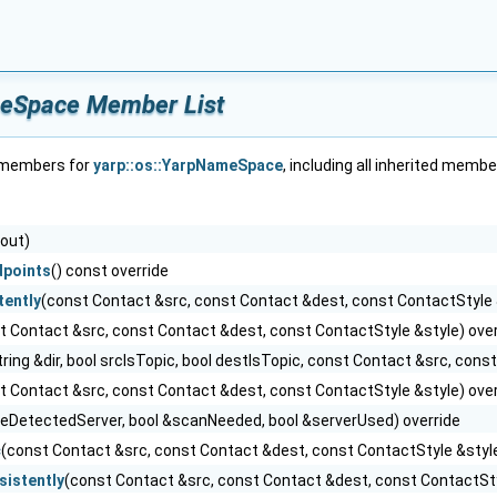
meSpace Member List
f members for
yarp::os::YarpNameSpace
, including all inherited membe
out)
points
() const override
ently
(const Contact &src, const Contact &dest, const ContactStyle 
t Contact &src, const Contact &dest, const ContactStyle &style) over
tring &dir, bool srcIsTopic, bool destIsTopic, const Contact &src, con
t Contact &src, const Contact &dest, const ContactStyle &style) over
seDetectedServer, bool &scanNeeded, bool &serverUsed) override
c
(const Contact &src, const Contact &dest, const ContactStyle &style
istently
(const Contact &src, const Contact &dest, const ContactSty