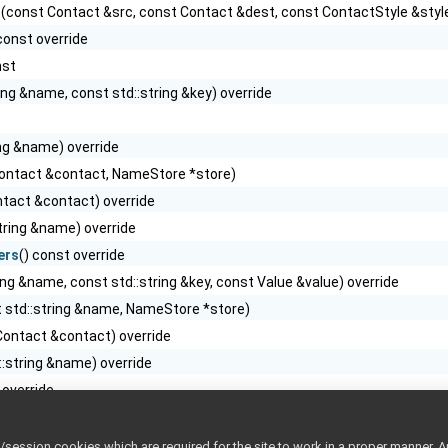
t
(const Contact &src, const Contact &dest, const ContactStyle &style
 const override
nst
ing &name, const std::string &key) override
ing &name) override
ontact &contact, NameStore *store)
tact &contact) override
tring &name) override
ers
() const override
ing &name, const std::string &key, const Value &value) override
 std::string &name, NameStore *store)
Contact &contact) override
::string &name) override
 override
riter &cmd, PortReader &reply, const ContactStyle &style) override
ntact &contact)
ession cookies which are required for the site to work in a proper manner. A