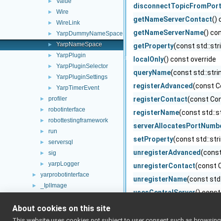
Value
►
disconnectTopicFromPor
Wire
►
getNameServerContact
()
WireLink
►
getNameServerName
() co
YarpDummyNameSpace
►
YarpNameSpace
►
getProperty
(const std::str
YarpPlugin
►
localOnly
() const override
YarpPluginSelector
►
queryName
(const std::str
YarpPluginSettings
►
registerAdvanced
(const C
YarpTimerEvent
►
profiler
registerContact
(const Con
►
robotinterface
►
registerName
(const std::s
robottestingframework
►
serverAllocatesPortNumb
run
►
setProperty
(const std::str
serversql
►
unregisterAdvanced
(const
sig
►
yarpLogger
►
unregisterContact
(const 
yarprobotinterface
►
unregisterName
(const std
_IplImage
►
usesCentralServer
() const
AboutDlg
►
writeToNameServer
(PortW
About cookies on this site
action_class
►
action_frame
►
YarpNameSpace
(const Co
This website uses cookies not subject to user consent such as browsing/s