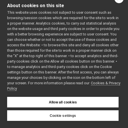
IntrinsicParams
►
About cookies on this site
LaserMeasurementData
►
This website uses cookies not subject to user consent such as
LaserScan2D
►
browsing/session cookies which are required for the site to work in
LayeredImage
►
a proper manner. Analytics cookies, to carry out statistical analysis
Matrix
►
on the website usage and third party cookies in order to provide you
PointCloud
►
with a better browsing experience are subject to user consent. You
PointCloudBase
►
can choose whether or not to accept the use of these cookies and
access the Website: • to browse this site and deny all cookies other
PointCloudNetworkHeader
►
than those required for the site to work in a proper manner click on
Sound
►
the “X” at the top right of this banner. • to accept analytics and third-
VectorBase
►
party cookies click on the Allow all cookies button on this banner. •
VectorOf
►
to manage analytics and third-party cookies click on the Cookie
PointCloudInterestPointXYZ
settings button on this banner. After the first access, you can always
PointCloudNormal
manage your choices by clicking on the icon on the bottom left of
your screen. For more information please read our
PointCloudXY
Cookies & Privacy
Policy
PointCloudXYZ
PointCloudXYZI
PointCloudXYZNormal
Allow all cookies
PointCloudXYZNormalRGBA
PointCloudXYZRGBA
Cookie settings
Range
YARP
size_t