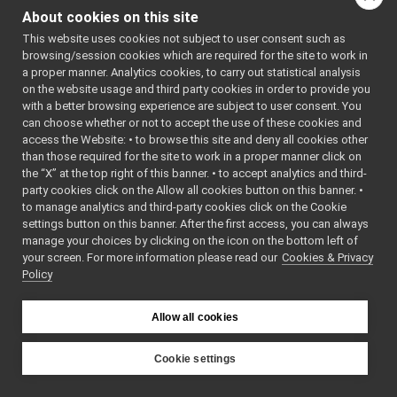
frameGrabber_nwc_yarp
►
About cookies on this site
frameGrabber_nws_yarp
►
This website uses cookies not subject to user consent such as
frameTransformGet_nwc_yarp
►
browsing/session cookies which are required for the site to work in
frameTransformGet_nws_yarp
►
a proper manner. Analytics cookies, to carry out statistical analysis
frameTransformSet_nwc_yarp
►
on the website usage and third party cookies in order to provide you
frameTransformSet_nws_yarp
►
with a better browsing experience are subject to user consent. You
frameWriter_nws_yarp
►
can choose whether or not to accept the use of these cookies and
access the Website: • to browse this site and deny all cookies other
JoypadControlClient
►
than those required for the site to work in a proper manner click on
JoypadControlServer
►
the “X” at the top right of this banner. • to accept analytics and third-
LLM_nwc_yarp
►
party cookies click on the Allow all cookies button on this banner. •
LLM_nws_yarp
►
to manage analytics and third-party cookies click on the Cookie
localization2D_nwc_yarp
►
settings button on this banner. After the first access, you can always
localization2D_nws_yarp
►
manage your choices by clicking on the icon on the bottom left of
your screen. For more information please read our
map2D_nwc_yarp
Cookies & Privacy
►
Policy
map2D_nws_yarp
►
mobileBaseVelocityControl_nwc_yarp
►
mobileBaseVelocityControl_nws_yarp
►
Allow all cookies
multipleanalogsensorsclient
►
multipleanalogsensorsserver
►
Cookie settings
navigation2D_nwc_yarp
►
YARP
navigation2D_nws_yarp
►