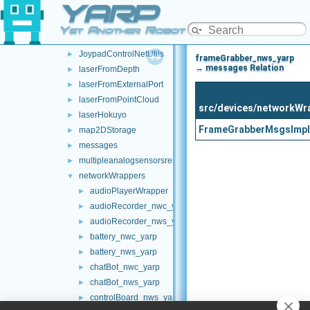
YARP
frameTransformSetMultiplexer
►
frameTransformStorage
►
Yet Another Robot Platform
imuBosch_BNO055
►
JoypadControlNetUtils
►
frameGrabber_nws_yarp
→ messages Relation
laserFromDepth
►
laserFromExternalPort
►
laserFromPointCloud
►
src/devices/networkWr
laserHokuyo
►
FrameGrabberMsgsImpl
map2DStorage
►
messages
►
multipleanalogsensorsremapper
►
networkWrappers
▼
audioPlayerWrapper
►
audioRecorder_nwc_yarp
►
audioRecorder_nws_yarp
►
battery_nwc_yarp
►
battery_nws_yarp
►
chatBot_nwc_yarp
►
chatBot_nws_yarp
►
controlBoard_nws_yarp
►