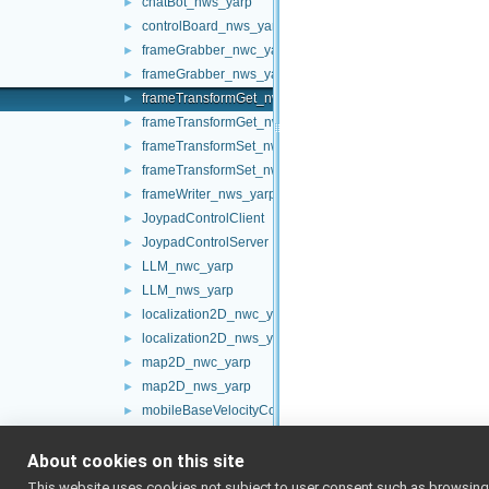
chatBot_nws_yarp
►
controlBoard_nws_yarp
►
frameGrabber_nwc_yarp
►
frameGrabber_nws_yarp
►
frameTransformGet_nwc_yarp
►
frameTransformGet_nws_yarp
►
frameTransformSet_nwc_yarp
►
frameTransformSet_nws_yarp
►
frameWriter_nws_yarp
►
JoypadControlClient
►
JoypadControlServer
►
LLM_nwc_yarp
►
LLM_nws_yarp
►
localization2D_nwc_yarp
►
localization2D_nws_yarp
►
map2D_nwc_yarp
►
map2D_nws_yarp
►
mobileBaseVelocityControl_nwc_yarp
►
mobileBaseVelocityControl_nws_yarp
►
About cookies on this site
multipleanalogsensorsclient
►
multipleanalogsensorsserver
►
This website uses cookies not subject to user consent such as browsing/s