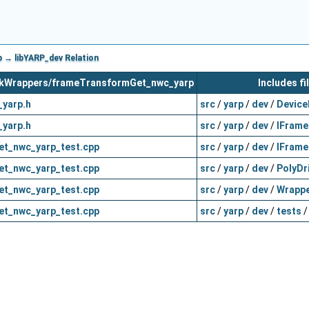
→ libYARP_dev Relation
workWrappers/frameTransformGet_nwc_yarp
Includes fi
yarp.h
src
/
yarp
/
dev
/
Device
yarp.h
src
/
yarp
/
dev
/
IFrame
t_nwc_yarp_test.cpp
src
/
yarp
/
dev
/
IFrame
t_nwc_yarp_test.cpp
src
/
yarp
/
dev
/
PolyDr
t_nwc_yarp_test.cpp
src
/
yarp
/
dev
/
Wrappe
t_nwc_yarp_test.cpp
src
/
yarp
/
dev
/
tests