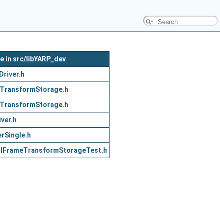
le in src/libYARP_dev
Driver.h
TransformStorage.h
TransformStorage.h
iver.h
rSingle.h
/
IFrameTransformStorageTest.h