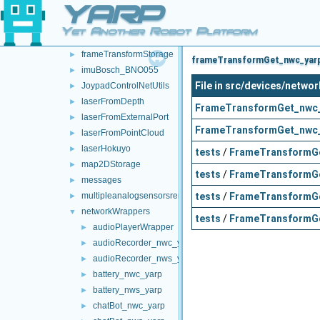
YARP
frameTransformGetMultiplexer
►
frameTransformServer
►
Yet Another Robot Platform
frameTransformSetMultiplexer
►
frameTransformStorage
►
frameTransformGet_nwc_yarp 
imuBosch_BNO055
►
File in src/devices/net
JoypadControlNetUtils
►
laserFromDepth
►
FrameTransformGet_nwc_
laserFromExternalPort
►
FrameTransformGet_nwc_
laserFromPointCloud
►
laserHokuyo
►
tests
/
FrameTransformGe
map2DStorage
►
tests
/
FrameTransformGe
messages
►
tests
/
FrameTransformGe
multipleanalogsensorsremapper
►
networkWrappers
▼
tests
/
FrameTransformGe
audioPlayerWrapper
►
audioRecorder_nwc_yarp
►
audioRecorder_nws_yarp
►
battery_nwc_yarp
►
battery_nws_yarp
►
chatBot_nwc_yarp
►