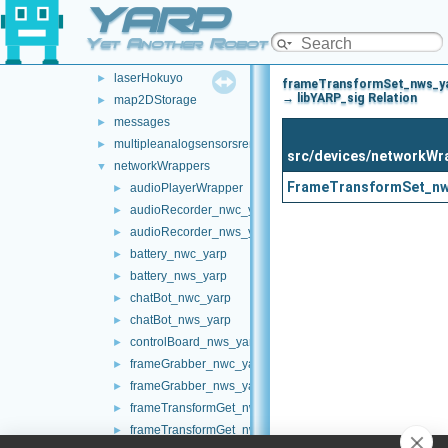
YARP
laserFromDepth
►
laserFromExternalPort
►
Yet Another Robot Platform
laserFromPointCloud
►
laserHokuyo
►
frameTransformSet_nws_y
→ libYARP_sig Relation
map2DStorage
►
messages
►
multipleanalogsensorsremapper
►
src/devices/networkWr
networkWrappers
▼
FrameTransformSet_nw
audioPlayerWrapper
►
audioRecorder_nwc_yarp
►
audioRecorder_nws_yarp
►
battery_nwc_yarp
►
battery_nws_yarp
►
chatBot_nwc_yarp
►
chatBot_nws_yarp
►
controlBoard_nws_yarp
►
frameGrabber_nwc_yarp
►
frameGrabber_nws_yarp
►
frameTransformGet_nwc_yarp
►
frameTransformGet_nws_yarp
►