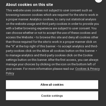
frameTransformSet_nwc_yarp
►
About cookies on this site
frameTransformSet_nws_yarp
►
This website uses cookies not subject to user consent such as
frameWriter_nws_yarp
►
browsing/session cookies which are required for the site to work in
JoypadControlClient
►
a proper manner. Analytics cookies, to carry out statistical analysis
JoypadControlServer
►
on the website usage and third party cookies in order to provide you
LLM_nwc_yarp
►
with a better browsing experience are subject to user consent. You
LLM_nws_yarp
►
can choose whether or not to accept the use of these cookies and
access the Website: • to browse this site and deny all cookies other
localization2D_nwc_yarp
►
than those required for the site to work in a proper manner click on
localization2D_nws_yarp
►
the “X” at the top right of this banner. • to accept analytics and third-
map2D_nwc_yarp
►
party cookies click on the Allow all cookies button on this banner. •
map2D_nws_yarp
►
to manage analytics and third-party cookies click on the Cookie
mobileBaseVelocityControl_nwc_yarp
►
settings button on this banner. After the first access, you can always
mobileBaseVelocityControl_nws_yarp
►
manage your choices by clicking on the icon on the bottom left of
your screen. For more information please read our
multipleanalogsensorsclient
Cookies & Privacy
►
Policy
multipleanalogsensorsserver
►
navigation2D_nwc_yarp
►
navigation2D_nws_yarp
►
Allow all cookies
odometry2D_nwc_yarp
►
odometry2D_nws_yarp
►
Cookie settings
rangefinder2D_nwc_yarp
►
YARP
rangefinder2D_nws_yarp
►