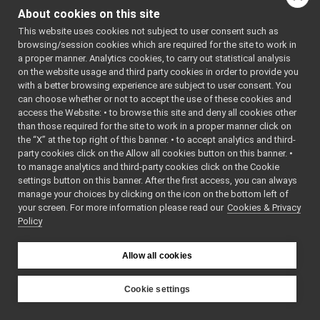
ControlBoardMsgs
▼
About cookies on this site
idl_generated_code
►
This website uses cookies not subject to user consent such as
fakeTestMsgs
►
browsing/session cookies which are required for the site to work in
frameGrabberMsgs
►
a proper manner. Analytics cookies, to carry out statistical analysis
frameTransformStorageMsgs
►
on the website usage and third party cookies in order to provide you
IAudioGrabberMsgs
►
with a better browsing experience are subject to user consent. You
IBatteryMsgs
►
can choose whether or not to accept the use of these cookies and
access the Website: • to browse this site and deny all cookies other
IChatBotMsgs
►
than those required for the site to work in a proper manner click on
ILLMMsgs
►
the “X” at the top right of this banner. • to accept analytics and third-
ILocalization2DMsgs
►
party cookies click on the Allow all cookies button on this banner. •
IMap2DMsgs
►
to manage analytics and third-party cookies click on the Cookie
INavigation2DMsgs
►
settings button on this banner. After the first access, you can always
IOdometry2DMsgs
►
manage your choices by clicking on the icon on the bottom left of
your screen. For more information please read our
IRangefinder2DMsgs
Cookies & Privacy
►
Policy
IRobotDescriptionMsgs
►
ISerialMsgs
►
ISpeechSynthesizerMsgs
►
Allow all cookies
ISpeechTranscriptionMsgs
►
mobileBaseVelocityControlMsgs
►
Cookie settings
multipleAnalogSensorsMsgs
►
YARP
RGBDSensorMsgs
►