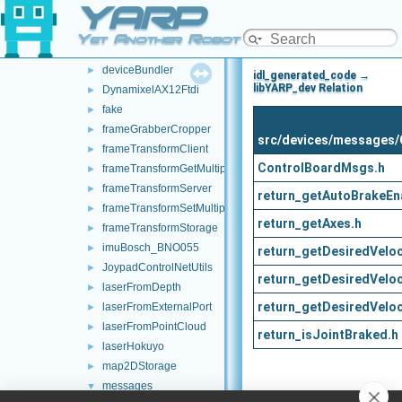
YARP
audioToFileDevice
►
controlBoardCouplingHandler
►
Yet Another Robot Platform
controlBoardRemapper
►
deviceBundler
►
idl_generated_code →
libYARP_dev Relation
DynamixelAX12Ftdi
►
fake
►
frameGrabberCropper
►
src/devices/messages/
frameTransformClient
►
ControlBoardMsgs.h
frameTransformGetMultiplexer
►
frameTransformServer
►
return_getAutoBrakeEn
frameTransformSetMultiplexer
►
return_getAxes.h
frameTransformStorage
►
imuBosch_BNO055
►
return_getDesiredVeloci
JoypadControlNetUtils
►
return_getDesiredVeloc
laserFromDepth
►
return_getDesiredVeloc
laserFromExternalPort
►
laserFromPointCloud
►
return_isJointBraked.h
laserHokuyo
►
map2DStorage
►
messages
▼