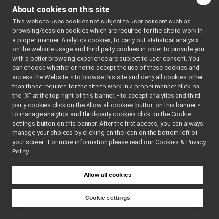
JoypadControlClient
►
About cookies on this site
JoypadControlServer
►
This website uses cookies not subject to user consent such as
LLM_nwc_yarp
►
browsing/session cookies which are required for the site to work in
LLM_nws_yarp
►
a proper manner. Analytics cookies, to carry out statistical analysis
localization2D_nwc_yarp
►
on the website usage and third party cookies in order to provide you
localization2D_nws_yarp
►
with a better browsing experience are subject to user consent. You
map2D_nwc_yarp
►
can choose whether or not to accept the use of these cookies and
access the Website: • to browse this site and deny all cookies other
map2D_nws_yarp
►
than those required for the site to work in a proper manner click on
mobileBaseVelocityControl_nwc_yarp
►
the “X” at the top right of this banner. • to accept analytics and third-
mobileBaseVelocityControl_nws_yarp
►
party cookies click on the Allow all cookies button on this banner. •
multipleanalogsensorsclient
►
to manage analytics and third-party cookies click on the Cookie
multipleanalogsensorsserver
►
settings button on this banner. After the first access, you can always
navigation2D_nwc_yarp
►
manage your choices by clicking on the icon on the bottom left of
your screen. For more information please read our
navigation2D_nws_yarp
Cookies & Privacy
►
Policy
odometry2D_nwc_yarp
►
odometry2D_nws_yarp
►
rangefinder2D_nwc_yarp
►
Allow all cookies
rangefinder2D_nws_yarp
►
RemoteControlBoard
►
Cookie settings
RGBDSensor_nwc_yarp
►
YARP
RGBDSensor_nws_yarp
►