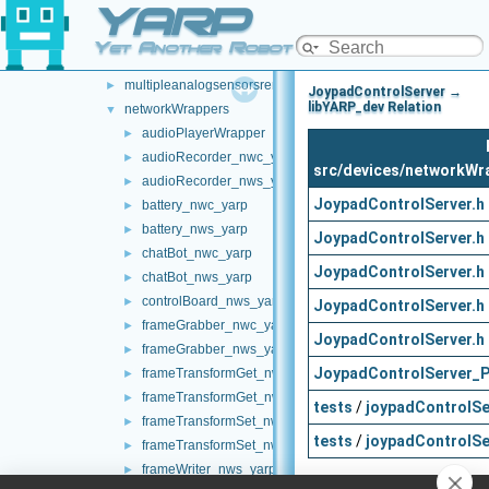
YARP
laserHokuyo
►
map2DStorage
►
Yet Another Robot Platform
messages
►
multipleanalogsensorsremapper
►
JoypadControlServer →
libYARP_dev Relation
networkWrappers
▼
audioPlayerWrapper
►
audioRecorder_nwc_yarp
►
src/devices/networkWr
audioRecorder_nws_yarp
►
JoypadControlServer.h
battery_nwc_yarp
►
battery_nws_yarp
►
JoypadControlServer.h
chatBot_nwc_yarp
►
JoypadControlServer.h
chatBot_nws_yarp
►
controlBoard_nws_yarp
►
JoypadControlServer.h
frameGrabber_nwc_yarp
►
JoypadControlServer.h
frameGrabber_nws_yarp
►
JoypadControlServer_P
frameTransformGet_nwc_yarp
►
frameTransformGet_nws_yarp
►
tests
/
joypadControlSe
frameTransformSet_nwc_yarp
►
tests
/
joypadControlSe
frameTransformSet_nws_yarp
►
frameWriter_nws_yarp
►