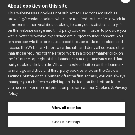
LLM_nws_yarp
►
tests
/
localization2D_
About cookies on this site
localization2D_nwc_yarp
►
This website uses cookies not subject to user consent such as
tests
/
localization2D_
localization2D_nws_yarp
►
browsing/session cookies which are required for the site to work in
map2D_nwc_yarp
►
a proper manner. Analytics cookies, to carry out statistical analysis
map2D_nws_yarp
►
on the website usage and third party cookies in order to provide you
mobileBaseVelocityControl_nwc_yarp
►
with a better browsing experience are subject to user consent. You
mobileBaseVelocityControl_nws_yarp
►
can choose whether or not to accept the use of these cookies and
access the Website: • to browse this site and deny all cookies other
multipleanalogsensorsclient
►
than those required for the site to work in a proper manner click on
multipleanalogsensorsserver
►
the “X” at the top right of this banner. • to accept analytics and third-
navigation2D_nwc_yarp
►
party cookies click on the Allow all cookies button on this banner. •
navigation2D_nws_yarp
►
to manage analytics and third-party cookies click on the Cookie
odometry2D_nwc_yarp
►
settings button on this banner. After the first access, you can always
odometry2D_nws_yarp
►
manage your choices by clicking on the icon on the bottom left of
your screen. For more information please read our
rangefinder2D_nwc_yarp
Cookies & Privacy
►
Policy
rangefinder2D_nws_yarp
►
RemoteControlBoard
►
RGBDSensor_nwc_yarp
►
Allow all cookies
RGBDSensor_nws_yarp
►
robotDescription_nwc_yarp
►
Cookie settings
robotDescription_nws_yarp
►
YARP
serialPort_nwc_yarp
►