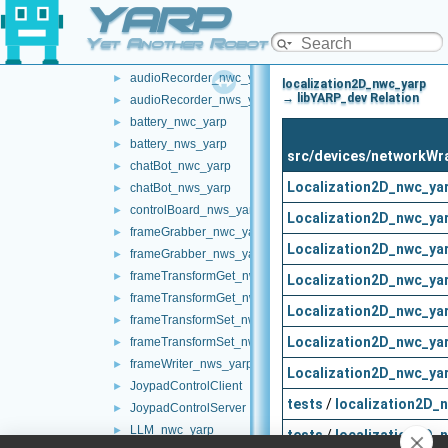
YARP
multipleanalogsensorsremapper
►
networkWrappers
▼
Yet Another Robot Platform
audioPlayerWrapper
►
audioRecorder_nwc_yarp
►
localization2D_nwc_yarp
→ libYARP_dev Relation
audioRecorder_nws_yarp
►
battery_nwc_yarp
►
battery_nws_yarp
►
src/devices/networkWr
chatBot_nwc_yarp
►
Localization2D_nwc_ya
chatBot_nws_yarp
►
controlBoard_nws_yarp
►
Localization2D_nwc_ya
frameGrabber_nwc_yarp
►
Localization2D_nwc_ya
frameGrabber_nws_yarp
►
frameTransformGet_nwc_yarp
►
Localization2D_nwc_ya
frameTransformGet_nws_yarp
►
Localization2D_nwc_ya
frameTransformSet_nwc_yarp
►
Localization2D_nwc_ya
frameTransformSet_nws_yarp
►
frameWriter_nws_yarp
►
Localization2D_nwc_ya
JoypadControlClient
►
tests
/
localization2D_
JoypadControlServer
►
LLM_nwc_yarp
►
tests
/
localization2D_