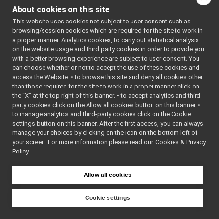
localization2D_nwc_yarp
►
Localization2D_nws_ya
About cookies on this site
localization2D_nws_yarp
►
This website uses cookies not subject to user consent such as
Localization2D_nws_ya
map2D_nwc_yarp
►
browsing/session cookies which are required for the site to work in
map2D_nws_yarp
►
Localization2D_nws_ya
a proper manner. Analytics cookies, to carry out statistical analysis
mobileBaseVelocityControl_nwc_yarp
►
on the website usage and third party cookies in order to provide you
Localization2D_nws_ya
mobileBaseVelocityControl_nws_yarp
►
with a better browsing experience are subject to user consent. You
multipleanalogsensorsclient
►
can choose whether or not to accept the use of these cookies and
Localization2D_nws_ya
access the Website: • to browse this site and deny all cookies other
multipleanalogsensorsserver
►
Localization2D_nws_ya
than those required for the site to work in a proper manner click on
navigation2D_nwc_yarp
►
the “X” at the top right of this banner. • to accept analytics and third-
navigation2D_nws_yarp
Localization2D_nws_ya
►
party cookies click on the Allow all cookies button on this banner. •
odometry2D_nwc_yarp
►
to manage analytics and third-party cookies click on the Cookie
Localization2D_nws_ya
odometry2D_nws_yarp
►
settings button on this banner. After the first access, you can always
Localization2D_nws_ya
rangefinder2D_nwc_yarp
►
manage your choices by clicking on the icon on the bottom left of
your screen. For more information please read our
rangefinder2D_nws_yarp
Cookies & Privacy
►
Localization2D_nws_ya
Policy
RemoteControlBoard
►
Localization2D_nws_ya
RGBDSensor_nwc_yarp
►
RGBDSensor_nws_yarp
►
Allow all cookies
tests
/
localization2D_
robotDescription_nwc_yarp
►
robotDescription_nws_yarp
►
Cookie settings
serialPort_nwc_yarp
►
YARP
serialPort_nws_yarp
►