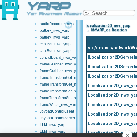
YARP
networkWrappers
▼
audioPlayerWrapper
►
Yet Another Robot Platform
audioRecorder_nwc_yarp
►
audioRecorder_nws_yarp
►
localization2D_nws_yarp
→ libYARP_os Relation
battery_nwc_yarp
►
battery_nws_yarp
►
chatBot_nwc_yarp
►
src/devices/networkWr
chatBot_nws_yarp
►
ILocalization2DServerI
controlBoard_nws_yarp
►
frameGrabber_nwc_yarp
►
ILocalization2DServerI
frameGrabber_nws_yarp
►
ILocalization2DServerI
frameTransformGet_nwc_yarp
►
frameTransformGet_nws_yarp
►
Localization2D_nws_ya
frameTransformSet_nwc_yarp
►
Localization2D_nws_ya
frameTransformSet_nws_yarp
►
Localization2D_nws_ya
frameWriter_nws_yarp
►
JoypadControlClient
►
Localization2D_nws_ya
JoypadControlServer
►
Localization2D_nws_ya
LLM_nwc_yarp
►
LLM_nws_yarp
►
Localization2D_nws_ya