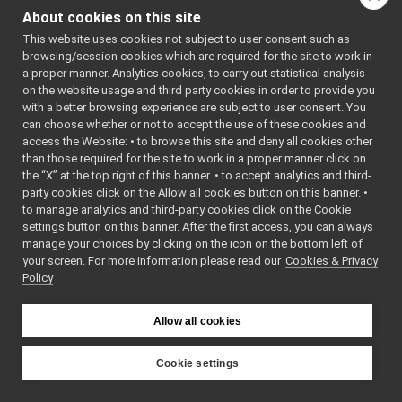
dll
►
About cookies on this site
lua
►
This website uses cookies not subject to user consent such as
MonitorBinding.cpp
browsing/session cookies which are required for the site to work in
MonitorBinding.h
►
a proper manner. Analytics cookies, to carry out statistical analysis
MonitorEvent.h
►
on the website usage and third party cookies in order to provide you
MonitorLogComponent.cpp
►
with a better browsing experience are subject to user consent. You
MonitorLogComponent.h
►
can choose whether or not to accept the use of these cookies and
access the Website: • to browse this site and deny all cookies other
PortMonitor.cpp
than those required for the site to work in a proper manner click on
PortMonitor.h
►
the “X” at the top right of this banner. • to accept analytics and third-
priority_carrier
►
party cookies click on the Allow all cookies button on this banner. •
shmem_carrier
►
to manage analytics and third-party cookies click on the Cookie
unix
►
settings button on this banner. After the first access, you can always
websocket
►
manage your choices by clicking on the icon on the bottom left of
your screen. For more information please read our
commands
Cookies & Privacy
►
Policy
devices
►
guis
►
libYARP_conf
►
Allow all cookies
libYARP_cv
►
libYARP_dev
►
Cookie settings
libYARP_eigen
►
YARP
libYARP_gsl
►