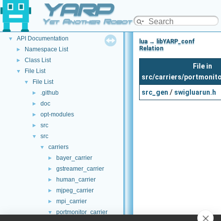
YARP
Welcome to YARP
►
YARP Modules
►
Yet Another Robot Platform
Other Pages
►
API Documentation
▼
lua → libYARP_conf
Relation
Namespace List
►
Class List
►
File in
File List
▼
src/carriers/portmonito
File List
▼
src_gen
/
swigluarun.h
.github
►
doc
►
opt-modules
►
src
►
src
▼
carriers
▼
bayer_carrier
►
gstreamer_carrier
►
human_carrier
►
mjpeg_carrier
►
mpi_carrier
►
portmonitor_carrier
▼