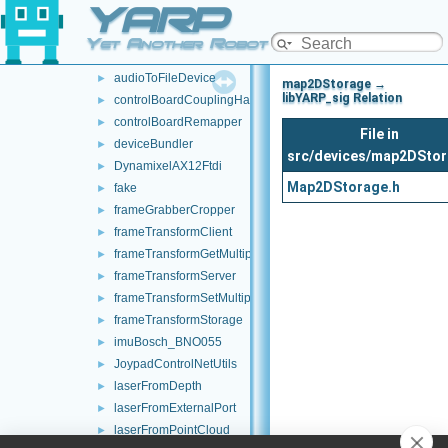
YARP
commands
►
devices
▼
Yet Another Robot Platform
audioFromFileDevice
►
audioToFileDevice
►
map2DStorage →
libYARP_sig Relation
controlBoardCouplingHandler
►
controlBoardRemapper
►
File in
deviceBundler
►
src/devices/map2DSto
DynamixelAX12Ftdi
►
Map2DStorage.h
fake
►
frameGrabberCropper
►
frameTransformClient
►
frameTransformGetMultiplexer
►
frameTransformServer
►
frameTransformSetMultiplexer
►
frameTransformStorage
►
imuBosch_BNO055
►
JoypadControlNetUtils
►
laserFromDepth
►
laserFromExternalPort
►
laserFromPointCloud
►