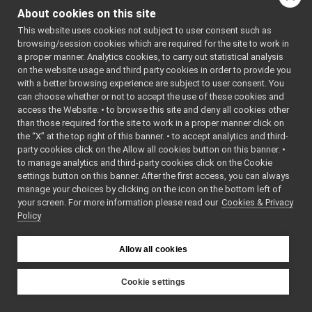
laserHokuyo
►
About cookies on this site
map2DStorage
►
This website uses cookies not subject to user consent such as
messages
►
browsing/session cookies which are required for the site to work in
multipleanalogsensorsremapper
►
a proper manner. Analytics cookies, to carry out statistical analysis
networkWrappers
►
on the website usage and third party cookies in order to provide you
openCVGrabber
►
with a better browsing experience are subject to user consent. You
openCVWriter
►
can choose whether or not to accept the use of these cookies and
access the Website: • to browse this site and deny all cookies other
openNI2DepthCamera
►
than those required for the site to work in a proper manner click on
portaudio
►
the “X” at the top right of this banner. • to accept analytics and third-
portaudioPlayer
►
party cookies click on the Allow all cookies button on this banner. •
portaudioRecorder
►
to manage analytics and third-party cookies click on the Cookie
Rangefinder2DTransformer
►
settings button on this banner. After the first access, you can always
robotDescriptionStorage
►
manage your choices by clicking on the icon on the bottom left of
your screen. For more information please read our
SDLJoypad
Cookies & Privacy
►
Policy
serialport
►
SerialServoBoard
►
test_nop
►
Allow all cookies
test_segfault
►
upowerBattery
►
Cookie settings
usbCamera
►
YARP
guis
►