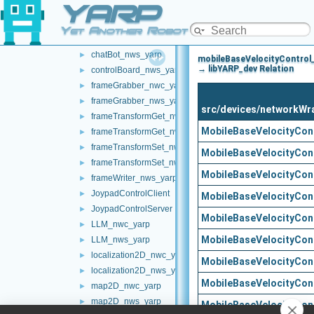
YARP
battery_nwc_yarp
►
battery_nws_yarp
►
Yet Another Robot Platform
chatBot_nwc_yarp
►
chatBot_nws_yarp
►
mobileBaseVelocityControl
→ libYARP_dev Relation
controlBoard_nws_yarp
►
frameGrabber_nwc_yarp
►
frameGrabber_nws_yarp
►
src/devices/networkWr
frameTransformGet_nwc_yarp
►
MobileBaseVelocityCon
frameTransformGet_nws_yarp
►
frameTransformSet_nwc_yarp
►
MobileBaseVelocityCon
frameTransformSet_nws_yarp
►
MobileBaseVelocityCon
frameWriter_nws_yarp
►
JoypadControlClient
►
MobileBaseVelocityCon
JoypadControlServer
►
MobileBaseVelocityCon
LLM_nwc_yarp
►
MobileBaseVelocityCon
LLM_nws_yarp
►
localization2D_nwc_yarp
►
MobileBaseVelocityCon
localization2D_nws_yarp
►
MobileBaseVelocityCon
map2D_nwc_yarp
►
map2D_nws_yarp
►
MobileBaseVelocityCont