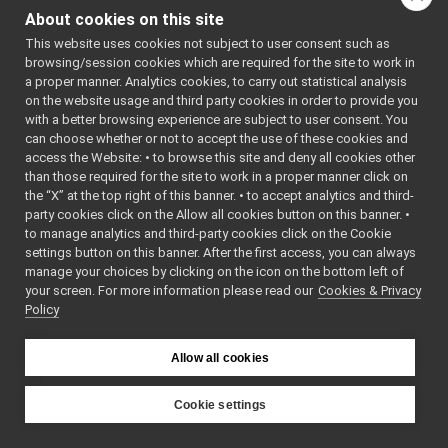
mobileBaseVelocityControl_nwc_yarp
►
MobileBaseVelocityCont
About cookies on this site
mobileBaseVelocityControl_nws_yarp
►
This website uses cookies not subject to user consent such as
tests
/
mobileBaseVeloc
multipleanalogsensorsclient
►
browsing/session cookies which are required for the site to work in
multipleanalogsensorsserver
►
tests
/
mobileBaseVeloc
a proper manner. Analytics cookies, to carry out statistical analysis
navigation2D_nwc_yarp
►
on the website usage and third party cookies in order to provide you
tests
/
mobileBaseVeloc
navigation2D_nws_yarp
►
with a better browsing experience are subject to user consent. You
odometry2D_nwc_yarp
►
can choose whether or not to accept the use of these cookies and
access the Website: • to browse this site and deny all cookies other
odometry2D_nws_yarp
►
than those required for the site to work in a proper manner click on
rangefinder2D_nwc_yarp
►
the “X” at the top right of this banner. • to accept analytics and third-
rangefinder2D_nws_yarp
►
party cookies click on the Allow all cookies button on this banner. •
RemoteControlBoard
►
to manage analytics and third-party cookies click on the Cookie
RGBDSensor_nwc_yarp
►
settings button on this banner. After the first access, you can always
RGBDSensor_nws_yarp
►
manage your choices by clicking on the icon on the bottom left of
your screen. For more information please read our
robotDescription_nwc_yarp
Cookies & Privacy
►
Policy
robotDescription_nws_yarp
►
serialPort_nwc_yarp
►
serialPort_nws_yarp
►
Allow all cookies
speechSynthesizer_nwc_yarp
►
speechSynthesizer_nws_yarp
►
Cookie settings
speechTranscription_nwc_yarp
►
YARP
speechTranscription_nws_yarp
►