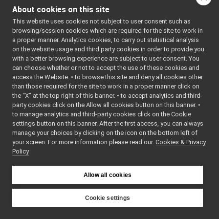
multipleanalogsensorsserver
►
About cookies on this site
navigation2D_nwc_yarp
►
This website uses cookies not subject to user consent such as
navigation2D_nws_yarp
►
browsing/session cookies which are required for the site to work in
odometry2D_nwc_yarp
►
a proper manner. Analytics cookies, to carry out statistical analysis
odometry2D_nws_yarp
►
on the website usage and third party cookies in order to provide you
rangefinder2D_nwc_yarp
►
with a better browsing experience are subject to user consent. You
rangefinder2D_nws_yarp
►
can choose whether or not to accept the use of these cookies and
access the Website: • to browse this site and deny all cookies other
RemoteControlBoard
►
than those required for the site to work in a proper manner click on
RGBDSensor_nwc_yarp
►
the “X” at the top right of this banner. • to accept analytics and third-
RGBDSensor_nws_yarp
►
party cookies click on the Allow all cookies button on this banner. •
robotDescription_nwc_yarp
►
to manage analytics and third-party cookies click on the Cookie
robotDescription_nws_yarp
►
settings button on this banner. After the first access, you can always
serialPort_nwc_yarp
►
manage your choices by clicking on the icon on the bottom left of
your screen. For more information please read our
serialPort_nws_yarp
Cookies & Privacy
►
Policy
speechSynthesizer_nwc_yarp
►
speechSynthesizer_nws_yarp
►
speechTranscription_nwc_yarp
►
Allow all cookies
speechTranscription_nws_yarp
►
VirtualAnalogWrapper
►
Cookie settings
openCVGrabber
►
YARP
openCVWriter
►