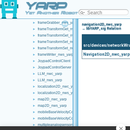
YARP
chatBot_nws_yarp
►
controlBoard_nws_yarp
►
Yet Another Robot Platform
frameGrabber_nwc_yarp
►
frameGrabber_nws_yarp
►
navigation2D_nwc_yarp
→ libYARP_sig Relation
frameTransformGet_nwc_yarp
►
frameTransformGet_nws_yarp
►
frameTransformSet_nwc_yarp
►
src/devices/networkWr
frameTransformSet_nws_yarp
►
Navigation2D_nwc_yarp
frameWriter_nws_yarp
►
JoypadControlClient
►
JoypadControlServer
►
LLM_nwc_yarp
►
LLM_nws_yarp
►
localization2D_nwc_yarp
►
localization2D_nws_yarp
►
map2D_nwc_yarp
►
map2D_nws_yarp
►
mobileBaseVelocityControl_nwc_yarp
►
mobileBaseVelocityControl_nws_yarp
►
multipleanalogsensorsclient
►