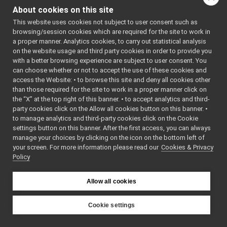
RemoteControlBoard
►
About cookies on this site
RGBDSensor_nwc_yarp
►
This website uses cookies not subject to user consent such as
RGBDSensor_nws_yarp
►
browsing/session cookies which are required for the site to work in
robotDescription_nwc_yarp
►
a proper manner. Analytics cookies, to carry out statistical analysis
robotDescription_nws_yarp
►
on the website usage and third party cookies in order to provide you
serialPort_nwc_yarp
►
with a better browsing experience are subject to user consent. You
serialPort_nws_yarp
►
can choose whether or not to accept the use of these cookies and
access the Website: • to browse this site and deny all cookies other
speechSynthesizer_nwc_yarp
►
than those required for the site to work in a proper manner click on
speechSynthesizer_nws_yarp
►
the “X” at the top right of this banner. • to accept analytics and third-
speechTranscription_nwc_yarp
►
party cookies click on the Allow all cookies button on this banner. •
speechTranscription_nws_yarp
►
to manage analytics and third-party cookies click on the Cookie
VirtualAnalogWrapper
►
settings button on this banner. After the first access, you can always
openCVGrabber
►
manage your choices by clicking on the icon on the bottom left of
your screen. For more information please read our
openCVWriter
Cookies & Privacy
►
Policy
openNI2DepthCamera
►
portaudio
►
portaudioPlayer
►
Allow all cookies
portaudioRecorder
►
Rangefinder2DTransformer
►
Cookie settings
robotDescriptionStorage
►
YARP
SDLJoypad
►