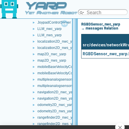
YARP
frameTransformSet_nws_yarp
►
frameWriter_nws_yarp
►
Yet Another Robot Platform
JoypadControlClient
►
JoypadControlServer
►
RGBDSensor_nwc_yarp
→ messages Relation
LLM_nwc_yarp
►
LLM_nws_yarp
►
localization2D_nwc_yarp
►
src/devices/networkW
localization2D_nws_yarp
►
RGBDSensor_nwc_yarp.
map2D_nwc_yarp
►
map2D_nws_yarp
►
mobileBaseVelocityControl_nwc_yarp
►
mobileBaseVelocityControl_nws_yarp
►
multipleanalogsensorsclient
►
multipleanalogsensorsserver
►
navigation2D_nwc_yarp
►
navigation2D_nws_yarp
►
odometry2D_nwc_yarp
►
odometry2D_nws_yarp
►
rangefinder2D_nwc_yarp
►
rangefinder2D_nws_yarp
►