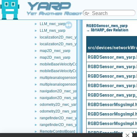
YARP
frameWriter_nws_yarp
►
JoypadControlClient
►
Yet Another Robot Platform
JoypadControlServer
►
LLM_nwc_yarp
►
RGBDSensor_nws_yarp
→ libYARP_dev Relation
LLM_nws_yarp
►
localization2D_nwc_yarp
►
localization2D_nws_yarp
►
src/devices/networkW
map2D_nwc_yarp
►
RGBDSensor_nws_yarp.
map2D_nws_yarp
►
mobileBaseVelocityControl_nwc_yarp
►
RGBDSensor_nws_yarp.
mobileBaseVelocityControl_nws_yarp
►
RGBDSensor_nws_yarp.
multipleanalogsensorsclient
►
multipleanalogsensorsserver
►
RGBDSensor_nws_yarp.
navigation2D_nwc_yarp
►
RGBDSensor_nws_yarp_
navigation2D_nws_yarp
►
RGBDSensorMsgsImpl.
odometry2D_nwc_yarp
►
odometry2D_nws_yarp
►
RGBDSensorMsgsImpl.
rangefinder2D_nwc_yarp
►
RGBDSensorMsgsImpl.
rangefinder2D_nws_yarp
►
RemoteControlBoard
►
RGBDSensorMsgsImpl.