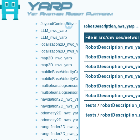
YARP
frameTransformSet_nws_yarp
►
frameWriter_nws_yarp
►
Yet Another Robot Platform
JoypadControlClient
►
JoypadControlServer
►
robotDescription_nws_yarp → 
LLM_nwc_yarp
►
File in src/devices/netw
LLM_nws_yarp
►
localization2D_nwc_yarp
►
RobotDescription_nws_ya
localization2D_nws_yarp
►
RobotDescription_nws_ya
map2D_nwc_yarp
►
map2D_nws_yarp
►
RobotDescription_nws_ya
mobileBaseVelocityControl_nwc_yarp
►
RobotDescription_nws_ya
mobileBaseVelocityControl_nws_yarp
►
RobotDescription_nws_ya
multipleanalogsensorsclient
►
multipleanalogsensorsserver
►
RobotDescription_nws_ya
navigation2D_nwc_yarp
►
tests
/
robotDescription_
navigation2D_nws_yarp
►
odometry2D_nwc_yarp
►
tests
/
robotDescription_
odometry2D_nws_yarp
►
rangefinder2D_nwc_yarp
►
rangefinder2D_nws_yarp
►