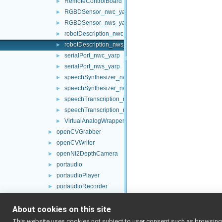
RemoteControlBoard
►
RGBDSensor_nwc_yarp
►
RGBDSensor_nws_yarp
►
robotDescription_nwc_yarp
►
robotDescription_nws_yarp
►
serialPort_nwc_yarp
►
serialPort_nws_yarp
►
speechSynthesizer_nwc_yarp
►
speechSynthesizer_nws_yarp
►
speechTranscription_nwc_yarp
►
speechTranscription_nws_yarp
►
VirtualAnalogWrapper
►
openCVGrabber
►
openCVWriter
►
openNI2DepthCamera
►
portaudio
►
portaudioPlayer
►
portaudioRecorder
►
Rangefinder2DTransformer
►
About cookies on this site
robotDescriptionStorage
►
SDLJoypad
►
This website uses cookies not subject to user consent such as browsing/s