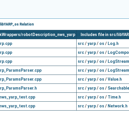
libYARP_os Relation
orkWrappers/robotDescription_nws_yarp
Includes file in src/libY
rp.cpp
src
/
yarp
/
os
/
Log.h
rp.cpp
src
/
yarp
/
os
/
LogCompo
rp.cpp
src
/
yarp
/
os
/
LogStream
rp_ParamsParser.cpp
src
/
yarp
/
os
/
LogStream
rp_ParamsParser.cpp
src
/
yarp
/
os
/
Value.h
rp_ParamsParser.h
src
/
yarp
/
os
/
Searchable
nws_yarp_test.cpp
src
/
yarp
/
os
/
Time.h
nws_yarp_test.cpp
src
/
yarp
/
os
/
Network.h