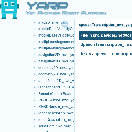
YARP
localization2D_nwc_yarp
►
localization2D_nws_yarp
►
Yet Another Robot Platform
map2D_nwc_yarp
►
map2D_nws_yarp
►
speechTranscription_nws_yarp
mobileBaseVelocityControl_nwc_yarp
►
File in src/devices/netw
mobileBaseVelocityControl_nws_yarp
►
multipleanalogsensorsclient
►
SpeechTranscription_nws
multipleanalogsensorsserver
►
tests
/
speechTranscripti
navigation2D_nwc_yarp
►
navigation2D_nws_yarp
►
odometry2D_nwc_yarp
►
odometry2D_nws_yarp
►
rangefinder2D_nwc_yarp
►
rangefinder2D_nws_yarp
►
RemoteControlBoard
►
RGBDSensor_nwc_yarp
►
RGBDSensor_nws_yarp
►
robotDescription_nwc_yarp
►
robotDescription_nws_yarp
►
serialPort_nwc_yarp
►