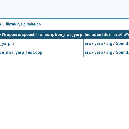
 → libYARP_sig Relation
orkWrappers/speechTranscription_nws_yarp
Includes file in src/lib
_yarp.h
src
/
yarp
/
sig
/
Sound
on_nws_yarp_test.cpp
src
/
yarp
/
sig
/
Sound