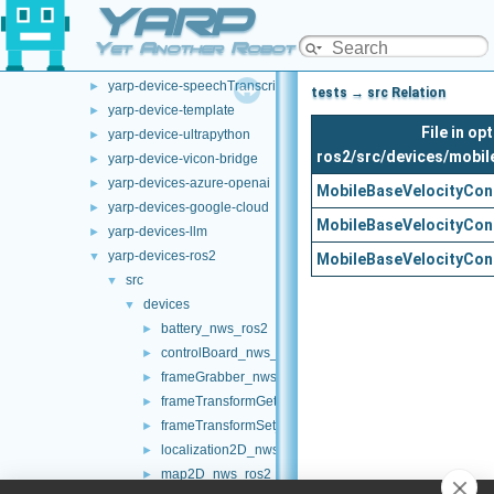
YARP
yarp-device-pylon
►
yarp-device-realsense2
►
Yet Another Robot Platform
yarp-device-rplidar
►
yarp-device-speechTranscription-whisper
►
tests → src Relation
yarp-device-template
►
File in o
yarp-device-ultrapython
►
ros2/src/devices/mobil
yarp-device-vicon-bridge
►
yarp-devices-azure-openai
►
MobileBaseVelocityCon
yarp-devices-google-cloud
►
MobileBaseVelocityCon
yarp-devices-llm
►
yarp-devices-ros2
▼
MobileBaseVelocityCon
src
▼
devices
▼
battery_nws_ros2
►
controlBoard_nws_ros2
►
frameGrabber_nws_ros2
►
frameTransformGet_nwc_ros2
►
frameTransformSet_nwc_ros2
►
localization2D_nws_ros2
►
map2D_nws_ros2
►