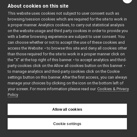
mobileBaseVelocityControl_nws_ros2
▼
About cookies on this site
tests
►
This website uses cookies not subject to user consent such as
MobileBaseVelocityControl_nws_ros2.cpp
►
browsing/session cookies which are required for the site to work in
MobileBaseVelocityControl_nws_ros2.h
►
a proper manner. Analytics cookies, to carry out statistical analysis
MobileBaseVelocityControl_nws_ros2_ParamsParse
on the website usage and third party cookies in order to provide you
MobileBaseVelocityControl_nws_ros2_ParamsParse
►
with a better browsing experience are subject to user consent. You
multipleAnalogSensors_nwc_ros2
►
can choose whether or not to accept the use of these cookies and
access the Website: • to browse this site and deny all cookies other
multipleAnalogSensors_nws_ros2
►
than those required for the site to work in a proper manner click on
odometry2D_nws_ros2
►
the “X” at the top right of this banner. • to accept analytics and third-
rangefinder2D_controlBoard_nws_ros2
►
party cookies click on the Allow all cookies button on this banner. •
rangefinder2D_nwc_ros2
►
to manage analytics and third-party cookies click on the Cookie
rangefinder2D_nws_ros2
►
settings button on this banner. After the first access, you can always
rgbdSensor_nwc_ros2
►
manage your choices by clicking on the icon on the bottom left of
your screen. For more information please read our
rgbdSensor_nws_ros2
Cookies & Privacy
►
Policy
rgbdToPointCloudSensor_nws_ros2
►
ros2RGBDConversionUtils
►
ros2test
►
Allow all cookies
ros2Utils
►
src
►
Cookie settings
src
►
YARP
File Members
►