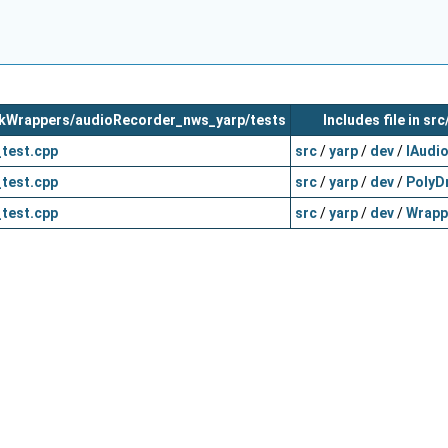
orkWrappers/audioRecorder_nws_yarp/tests
Includes file in sr
test.cpp
src
/
yarp
/
dev
/
IAudi
test.cpp
src
/
yarp
/
dev
/
PolyDr
test.cpp
src
/
yarp
/
dev
/
Wrapp