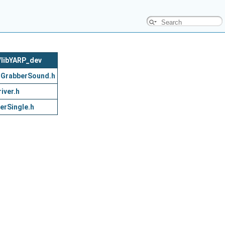
c/libYARP_dev
oGrabberSound.h
iver.h
erSingle.h