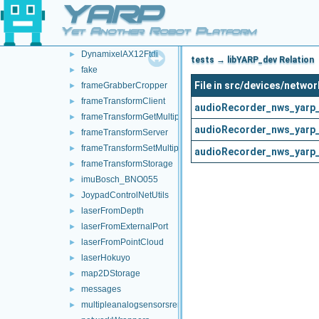
YARP
controlBoardCouplingHandler
►
controlBoardRemapper
►
Yet Another Robot Platform
deviceBundler
►
DynamixelAX12Ftdi
►
tests → libYARP_dev Relation
fake
►
File in src/devices/netw
frameGrabberCropper
►
frameTransformClient
►
audioRecorder_nws_yarp_
frameTransformGetMultiplexer
►
audioRecorder_nws_yarp_
frameTransformServer
►
frameTransformSetMultiplexer
►
audioRecorder_nws_yarp_
frameTransformStorage
►
imuBosch_BNO055
►
JoypadControlNetUtils
►
laserFromDepth
►
laserFromExternalPort
►
laserFromPointCloud
►
laserHokuyo
►
map2DStorage
►
messages
►
multipleanalogsensorsremapper
►