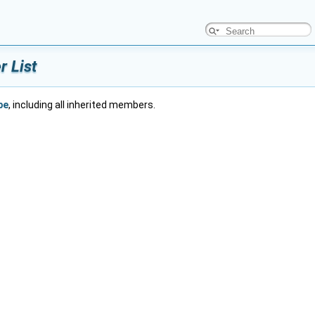
 List
pe
, including all inherited members.