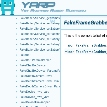
YARP
FakeBatteryService_getBatteryStatusString_helper
►
FakeBatteryService_getBatteryTemperature_helper
►
Yet Another Robot Platform
FakeBatteryService_getBatteryVoltage_helper
►
FakeBatteryService_getRemoteProtocolVersion_helper
►
FakeFrameGrabber
FakeBatteryService_setBatteryCharge_helper
►
FakeBatteryService_setBatteryCurrent_helper
►
FakeBatteryService_setBatteryInfo_helper
►
This is the complete list o
FakeBatteryService_setBatteryStatus_helper
►
FakeBatteryService_setBatteryTemperature_helper
►
major
FakeFrameGrabber_
FakeBatteryService_setBatteryVoltage_helper
►
minor
FakeFrameGrabber_
FakeBot
►
FakeBot_ParamsParser
►
FakeChatBotDevice
►
FakeChatBotDevice_ParamsParser
►
FakeDepthCameraDriver
►
FakeDepthCameraDriver_mini
►
FakeDepthCameraDriver_ParamsParser
►
FakeDevice_nwc_yarp
►
FakeDevice_nws_yarp
►
FakeDeviceUnwrapped
►