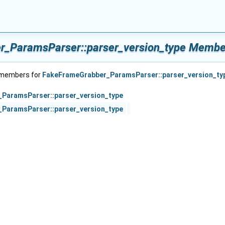
_ParamsParser::parser_version_type Member
f members for
FakeFrameGrabber_ParamsParser::parser_version_ty
ParamsParser::parser_version_type
ParamsParser::parser_version_type