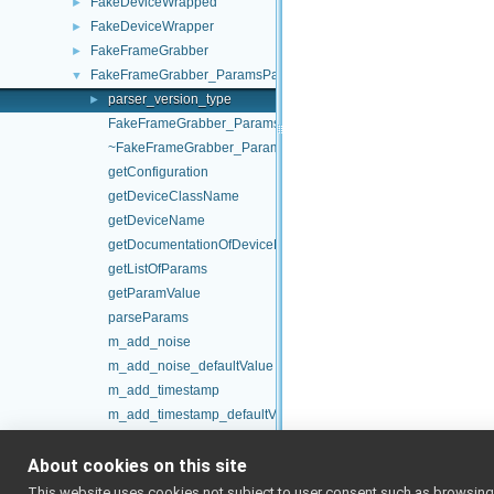
FakeDeviceWrapped
►
FakeDeviceWrapper
►
FakeFrameGrabber
►
FakeFrameGrabber_ParamsParser
▼
parser_version_type
►
FakeFrameGrabber_ParamsParser
~FakeFrameGrabber_ParamsParser
getConfiguration
getDeviceClassName
getDeviceName
getDocumentationOfDeviceParams
getListOfParams
getParamValue
parseParams
m_add_noise
m_add_noise_defaultValue
m_add_timestamp
m_add_timestamp_defaultValue
m_bayer
About cookies on this site
m_bayer_defaultValue
m_device_classname
This website uses cookies not subject to user consent such as browsing/s