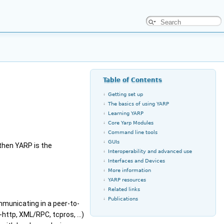
Table of Contents
Getting set up
The basics of using YARP
Learning YARP
Core Yarp Modules
Command line tools
GUIs
 then YARP is the
Interoperability and advanced use
Interfaces and Devices
More information
YARP resources
Related links
Publications
municating in a peer-to-
-http, XML/RPC, tcpros, ...)