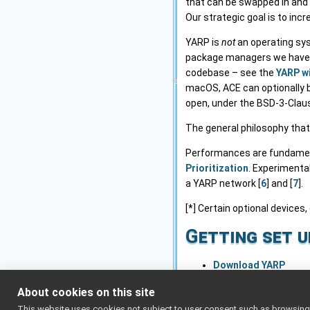
that can be swapped in and 
Our strategic goal is to inc
YARP is
not
an operating sys
package managers we have). 
codebase – see the
YARP w
macOS, ACE can optionally be
open, under the BSD-3-Claus
The general philosophy that
Performances are fundamenta
Prioritization
. Experimenta
a YARP network [
6
] and [
7
].
[*] Certain optional devices,
Getting set u
Download YARP
Installation and setu
About cookies on this site
Advanced network se
This website uses cookies not subject to user consent such as browsing/s