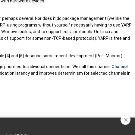
g with hardware devices.
or perhaps several. Nor does it do package management (we like the
YARP-using programs without yourself necessarily having to use YARP
or Windows builds, and to support extra protocols. On Linux and
 loss of support for some non-TCP-based protocols). YARP is free and
ile [
4
] and [
5
] describe some recent development (Port Monitor).
priorities to individual connections. We call this channel
Channel
ication latency and improves determinism for selected channels in
nalytics cookies,