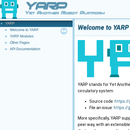
YARP
Yet Another Robot Platform
YARP
▼
Welcome to YARP
Welcome to YARP
►
YARP Modules
►
Other Pages
►
API Documentation
►
YARP stands for Yet Another 
circulatory system.
Source code:
https:/
File an issue:
https://
More specifically, YARP sup
peer way, with an extensibl