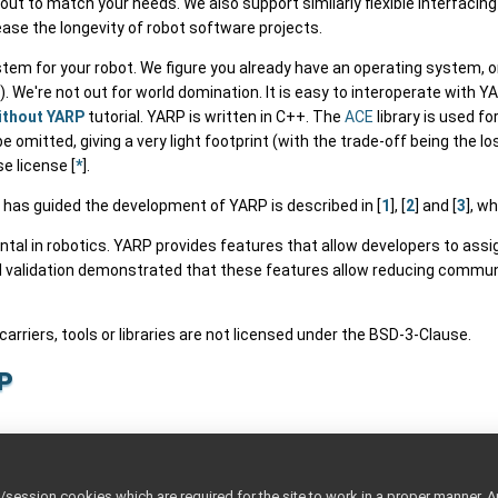
out to match your needs. We also support similarly flexible interfacin
rease the longevity of robot software projects.
tem for your robot. We figure you already have an operating system, 
We're not out for world domination. It is easy to interoperate with 
ithout YARP
tutorial. YARP is written in C++. The
ACE
library is used f
 omitted, giving a very light footprint (with the trade-off being the
e license [
*
].
 has guided the development of YARP is described in [
1
], [
2
] and [
3
], wh
l in robotics. YARP provides features that allow developers to assign 
l validation demonstrated that these features allow reducing commun
 carriers, tools or libraries are not licensed under the BSD-3-Clause.
p
p
ttings
ession cookies which are required for the site to work in a proper manner. A