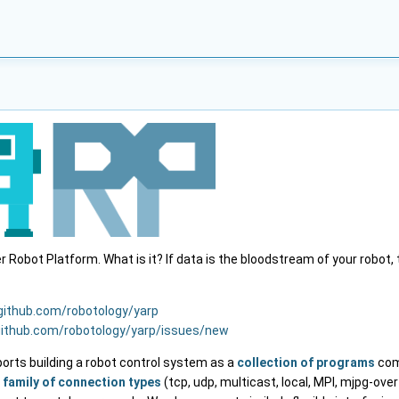
Robot Platform. What is it? If data is the bloodstream of your robot,
/github.com/robotology/yarp
github.com/robotology/yarp/issues/new
ports building a robot control system as a
collection of programs
com
e
family of connection types
(tcp, udp, multicast, local, MPI, mjpg-over