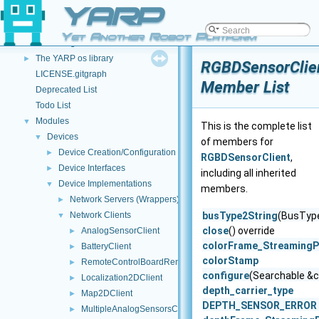
YARP
Ominous but Enigmatic Warning
Configuring your external build
►
Yet Another Robot Platform
YARP Logos
The YARP os library
►
RGBDSensorClie
LICENSE.gitgraph
Member List
Deprecated List
Todo List
Modules
▼
This is the complete list
Devices
▼
of members for
Device Creation/Configuration
►
RGBDSensorClient
,
Device Interfaces
►
including all inherited
Device Implementations
▼
members.
Network Servers (Wrappers)
►
Network Clients
busType2String
(BusType
▼
close
() override
AnalogSensorClient
►
colorFrame_StreamingP
BatteryClient
►
colorStamp
RemoteControlBoardRemapper
►
configure
(Searchable &c
Localization2DClient
►
depth_carrier_type
Map2DClient
►
DEPTH_SENSOR_ERROR
MultipleAnalogSensorsClient
►