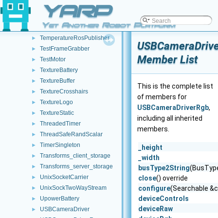
swig_type_info
YARP
►
TcpRosCarrier
►
Yet Another Robot Platform
TcpRosStream
►
TemperatureRosPublisher
►
USBCameraDriv
TestFrameGrabber
►
Member List
TestMotor
►
TextureBattery
►
TextureBuffer
►
This is the complete list
TextureCrosshairs
►
of members for
TextureLogo
►
USBCameraDriverRgb
,
TextureStatic
►
including all inherited
ThreadedTimer
►
members.
ThreadSafeRandScalar
►
TimerSingleton
►
_height
Transforms_client_storage
►
_width
Transforms_server_storage
►
busType2String
(BusType
UnixSocketCarrier
►
close
() override
UnixSockTwoWayStream
configure
(Searchable &c
►
deviceControls
UpowerBattery
►
deviceRaw
USBCameraDriver
►