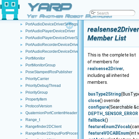
pixelTypeIplParams
YARP
►
PlayStreamThread
►
Yet Another Robot Platform
PortAudioDeviceDriver
►
PortAudioDeviceDriverSettings
►
realsense2Drive
PortAudioPlayerDeviceDriver
►
Member List
PortAudioPlayerDeviceDriverSettings
►
PortAudioRecorderDeviceDriver
►
PortAudioRecorderDeviceDriverSettings
►
This is the complete list
PortMonitor
►
of members for
PortMonitorGroup
►
realsense2Driver
,
PoseStampedRosPublisher
►
including all inherited
PriorityCarrier
►
members.
PriorityDebugThread
►
PriorityGroup
►
busType2String
(BusType
PropertyItem
►
close
() override
ProtocolVersion
►
configure
(Searchable &c
QuaternionPortContentHeader
►
DEPTH_SENSOR_ERROR
Range_t
fallback
()
►
featureEnum2Vocab
(ca
Rangefinder2DClient
►
featureVOCABEnum
(int
Rangefinder2DInputPortProcessor
►