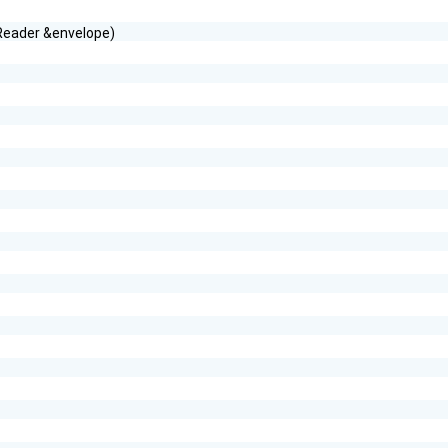
tReader &envelope)