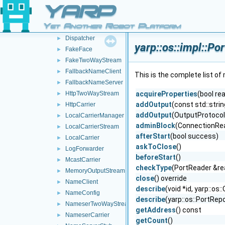
BufferedConnectionWriter
►
YARP
ConnectionRecorder
►
Yet Another Robot Platform
DgramTwoWayStream
►
Dispatcher
►
yarp::os::impl::P
FakeFace
►
FakeTwoWayStream
►
FallbackNameClient
►
This is the complete list o
FallbackNameServer
►
HttpTwoWayStream
acquireProperties
(bool re
►
addOutput
(const std::stri
HttpCarrier
►
addOutput
(OutputProtocol
LocalCarrierManager
►
adminBlock
(ConnectionRead
LocalCarrierStream
►
afterStart
(bool success)
LocalCarrier
►
askToClose
()
LogForwarder
►
beforeStart
()
McastCarrier
►
checkType
(PortReader &re
MemoryOutputStream
►
close
() override
NameClient
►
describe
(void *id, yarp::o
NameConfig
►
describe
(yarp::os::PortRep
NameserTwoWayStream
►
getAddress
() const
NameserCarrier
►
getCount
()