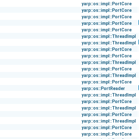
yarp::os::impl::PortCore
yarp::os::impl::PortCore
yarp::os::impl::PortCore
yarp::os::impl::PortCore
yarp::os::impl::PortCore
yarp::os::impl::ThreadImpl
yarp::os::impl::ThreadImpl
yarp::os::impl::PortCore
yarp::os::impl::PortCore
yarp::os::impl::ThreadImpl
yarp::os::impl::PortCore
yarp::os::impl::ThreadImpl
yarp::os::impl::PortCore
yarp::os::PortReader
yarp::os::impl::ThreadImpl
yarp::os::impl::PortCore
yarp::os::impl::ThreadImpl
yarp::os::impl::PortCore
yarp::os::impl::ThreadImpl
yarp::os::impl::PortCore
yarp::os::impl::PortCore