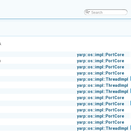
.
yarp::os::impl::PortCore
)
yarp::os::impl::PortCore
yarp::os::impl::PortCore
yarp::os::impl::PortCore
yarp::os::impl::ThreadImpl
yarp::os::impl::ThreadImpl
yarp::os::impl::ThreadImpl
yarp::os::impl::PortCore
yarp::os::impl::PortCore
yarp::os::impl::PortCore
yarp::os::impl::PortCore
yarp::os::impl::PortCore
yarp::os::impl::ThreadImpl