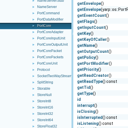
NameServerStub
►
getEnvelope
()
NameServer
►
getEnvelope
(yarp::os::Por
PortCommand
►
getEventCount
()
PortDataModifier
►
getFlags
()
PortCore
►
getInputCount
()
PortCoreAdapter
►
getKey
()
PortCoreInputUnit
►
getKeyOfCaller
()
PortCoreOutputUnit
►
getName
()
PortCorePacket
►
getOutputCount
()
PortCorePackets
getPolicy
()
►
getPortModifier
()
PortCoreUnit
►
getPriority
()
Protocol
►
getReadCreator
()
SocketTwoWayStream
►
getReadType
() const
SplitString
►
getTid
()
Storable
►
getType
()
StoreNull
►
id
StoreInt8
►
interrupt
()
StoreInt16
►
isClosing
()
StoreInt32
►
isInterrupted
() const
StoreInt64
►
isListening
() const
StoreFloat32
►