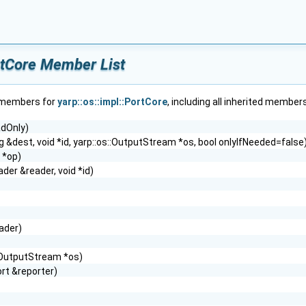
ortCore Member List
f members for
yarp::os::impl::PortCore
, including all inherited members
adOnly)
ng &dest, void *id, yarp::os::OutputStream *os, bool onlyIfNeeded=false
 *op)
er &reader, void *id)
ader)
s::OutputStream *os)
ort &reporter)