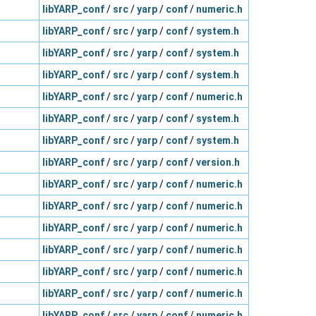
libYARP_conf
/
src
/
yarp
/
conf
/
numeric.h
libYARP_conf
/
src
/
yarp
/
conf
/
system.h
libYARP_conf
/
src
/
yarp
/
conf
/
system.h
libYARP_conf
/
src
/
yarp
/
conf
/
system.h
libYARP_conf
/
src
/
yarp
/
conf
/
numeric.h
libYARP_conf
/
src
/
yarp
/
conf
/
system.h
libYARP_conf
/
src
/
yarp
/
conf
/
system.h
libYARP_conf
/
src
/
yarp
/
conf
/
version.h
libYARP_conf
/
src
/
yarp
/
conf
/
numeric.h
libYARP_conf
/
src
/
yarp
/
conf
/
numeric.h
libYARP_conf
/
src
/
yarp
/
conf
/
numeric.h
libYARP_conf
/
src
/
yarp
/
conf
/
numeric.h
libYARP_conf
/
src
/
yarp
/
conf
/
numeric.h
libYARP_conf
/
src
/
yarp
/
conf
/
numeric.h
libYARP_conf
/
src
/
yarp
/
conf
/
numeric.h