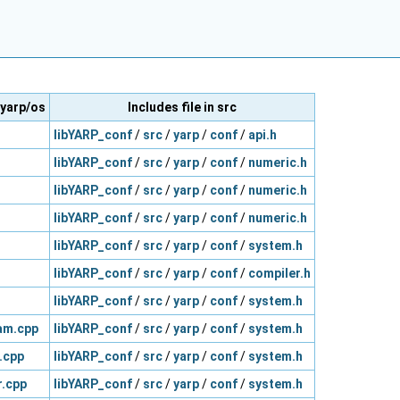
/yarp/os
Includes file in src
libYARP_conf
/
src
/
yarp
/
conf
/
api.h
libYARP_conf
/
src
/
yarp
/
conf
/
numeric.h
libYARP_conf
/
src
/
yarp
/
conf
/
numeric.h
libYARP_conf
/
src
/
yarp
/
conf
/
numeric.h
libYARP_conf
/
src
/
yarp
/
conf
/
system.h
libYARP_conf
/
src
/
yarp
/
conf
/
compiler.h
libYARP_conf
/
src
/
yarp
/
conf
/
system.h
am.cpp
libYARP_conf
/
src
/
yarp
/
conf
/
system.h
.cpp
libYARP_conf
/
src
/
yarp
/
conf
/
system.h
.cpp
libYARP_conf
/
src
/
yarp
/
conf
/
system.h