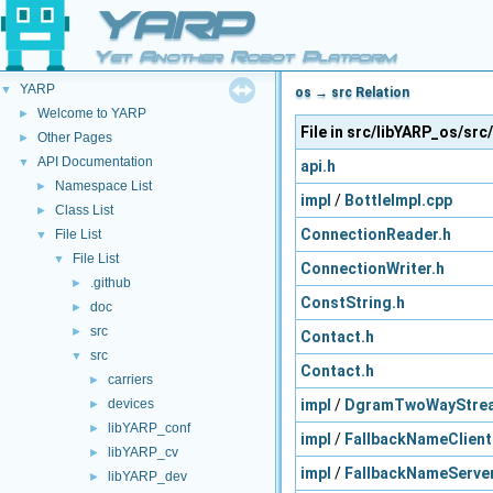
YARP
Yet Another Robot Platform
YARP
▼
os → src Relation
Welcome to YARP
►
File in src/libYARP_os/src
Other Pages
►
API Documentation
▼
api.h
Namespace List
►
impl
/
BottleImpl.cpp
Class List
►
ConnectionReader.h
File List
▼
File List
▼
ConnectionWriter.h
.github
►
ConstString.h
doc
►
src
►
Contact.h
src
▼
Contact.h
carriers
►
impl
/
DgramTwoWayStre
devices
►
libYARP_conf
►
impl
/
FallbackNameClient
libYARP_cv
►
impl
/
FallbackNameServer
libYARP_dev
►