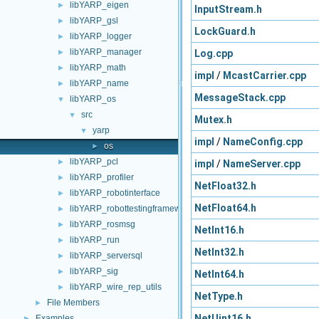
libYARP_eigen
►
InputStream.h
libYARP_gsl
►
LockGuard.h
libYARP_logger
►
libYARP_manager
Log.cpp
►
libYARP_math
►
impl
/
McastCarrier.cpp
libYARP_name
►
MessageStack.cpp
libYARP_os
▼
src
▼
Mutex.h
yarp
▼
impl
/
NameConfig.cpp
os
►
libYARP_pcl
►
impl
/
NameServer.cpp
libYARP_profiler
►
NetFloat32.h
libYARP_robotinterface
►
NetFloat64.h
libYARP_robottestingframework
►
libYARP_rosmsg
►
NetInt16.h
libYARP_run
►
NetInt32.h
libYARP_serversql
►
libYARP_sig
►
NetInt64.h
libYARP_wire_rep_utils
►
NetType.h
File Members
►
NetUint16.h
Examples
►