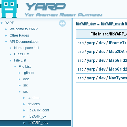
YARP
Yet Another Robot Platform
YARP
▼
libYARP_dev → libYARP_math R
Welcome to YARP
►
File in src/libYARP
Other Pages
►
API Documentation
▼
src
/
yarp
/
dev
/
IFrameTr
Namespace List
►
src
/
yarp
/
dev
/
Map2DAr
Class List
►
src
/
yarp
/
dev
/
MapGrid2
File List
▼
File List
▼
src
/
yarp
/
dev
/
MapGrid2
.github
►
src
/
yarp
/
dev
/
NavTypes
doc
►
src
►
src
▼
carriers
►
devices
►
libYARP_conf
►
libYARP_cv
►
libYARP_dev
►