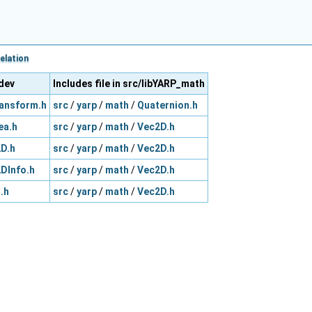
elation
_dev
Includes file in src/libYARP_math
ansform.h
src
/
yarp
/
math
/
Quaternion.h
ea.h
src
/
yarp
/
math
/
Vec2D.h
D.h
src
/
yarp
/
math
/
Vec2D.h
DInfo.h
src
/
yarp
/
math
/
Vec2D.h
.h
src
/
yarp
/
math
/
Vec2D.h