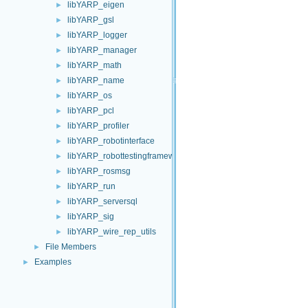
libYARP_eigen
►
libYARP_gsl
►
libYARP_logger
►
libYARP_manager
►
libYARP_math
►
libYARP_name
►
libYARP_os
►
libYARP_pcl
►
libYARP_profiler
►
libYARP_robotinterface
►
libYARP_robottestingframework
►
libYARP_rosmsg
►
libYARP_run
►
libYARP_serversql
►
libYARP_sig
►
libYARP_wire_rep_utils
►
File Members
►
Examples
►