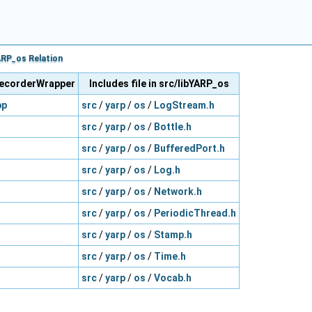
RP_os Relation
oRecorderWrapper
Includes file in src/libYARP_os
pp
src
/
yarp
/
os
/
LogStream.h
src
/
yarp
/
os
/
Bottle.h
src
/
yarp
/
os
/
BufferedPort.h
src
/
yarp
/
os
/
Log.h
src
/
yarp
/
os
/
Network.h
src
/
yarp
/
os
/
PeriodicThread.h
src
/
yarp
/
os
/
Stamp.h
src
/
yarp
/
os
/
Time.h
src
/
yarp
/
os
/
Vocab.h