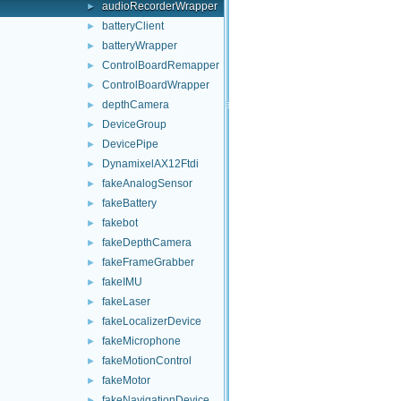
audioRecorderWrapper
►
batteryClient
►
batteryWrapper
►
ControlBoardRemapper
►
ControlBoardWrapper
►
depthCamera
►
DeviceGroup
►
DevicePipe
►
DynamixelAX12Ftdi
►
fakeAnalogSensor
►
fakeBattery
►
fakebot
►
fakeDepthCamera
►
fakeFrameGrabber
►
fakeIMU
►
fakeLaser
►
fakeLocalizerDevice
►
fakeMicrophone
►
fakeMotionControl
►
fakeMotor
►
fakeNavigationDevice
►