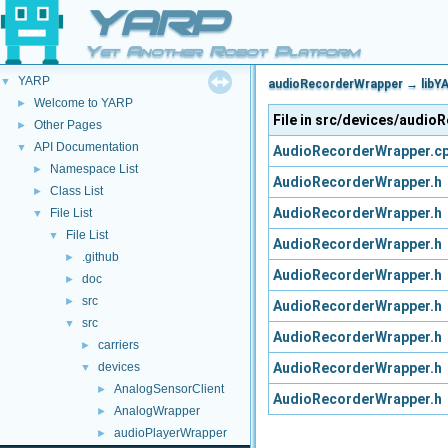
YARP
Yet Another Robot Platform
YARP
▼
audioRecorderWrapper → libYA
Welcome to YARP
►
File in src/devices/audi
Other Pages
►
API Documentation
▼
AudioRecorderWrapper.c
Namespace List
►
AudioRecorderWrapper.h
Class List
►
AudioRecorderWrapper.h
File List
▼
File List
▼
AudioRecorderWrapper.h
.github
►
AudioRecorderWrapper.h
doc
►
src
►
AudioRecorderWrapper.h
src
▼
AudioRecorderWrapper.h
carriers
►
AudioRecorderWrapper.h
devices
▼
AnalogSensorClient
►
AudioRecorderWrapper.h
AnalogWrapper
►
audioPlayerWrapper
►