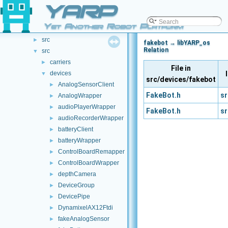
File List
YARP
▼
.github
►
Yet Another Robot Platform
doc
►
src
►
fakebot → libYARP_os
Relation
src
▼
carriers
►
File in
devices
▼
src/devices/fakebot
AnalogSensorClient
►
FakeBot.h
sr
AnalogWrapper
►
audioPlayerWrapper
►
FakeBot.h
sr
audioRecorderWrapper
►
batteryClient
►
batteryWrapper
►
ControlBoardRemapper
►
ControlBoardWrapper
►
depthCamera
►
DeviceGroup
►
DevicePipe
►
DynamixelAX12Ftdi
►
fakeAnalogSensor
►