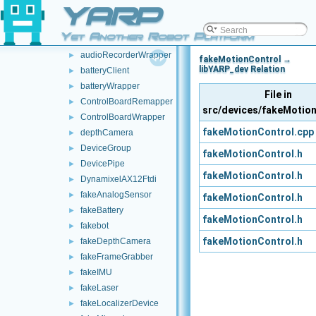
YARP
AnalogSensorClient
►
AnalogWrapper
►
Yet Another Robot Platform
audioPlayerWrapper
►
audioRecorderWrapper
►
fakeMotionControl →
libYARP_dev Relation
batteryClient
►
batteryWrapper
►
File in
ControlBoardRemapper
►
src/devices/fakeMotio
ControlBoardWrapper
►
fakeMotionControl.cpp
depthCamera
►
DeviceGroup
►
fakeMotionControl.h
DevicePipe
►
fakeMotionControl.h
DynamixelAX12Ftdi
►
fakeAnalogSensor
►
fakeMotionControl.h
fakeBattery
►
fakeMotionControl.h
fakebot
►
fakeMotionControl.h
fakeDepthCamera
►
fakeFrameGrabber
►
fakeIMU
►
fakeLaser
►
fakeLocalizerDevice
►