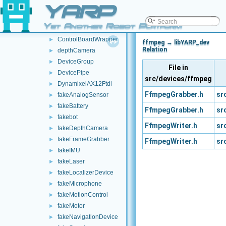
YARP
batteryClient
►
batteryWrapper
►
Yet Another Robot Platform
ControlBoardRemapper
►
ControlBoardWrapper
►
ffmpeg → libYARP_dev
Relation
depthCamera
►
DeviceGroup
►
File in
DevicePipe
►
src/devices/ffmpeg
DynamixelAX12Ftdi
►
FfmpegGrabber.h
sr
fakeAnalogSensor
►
fakeBattery
►
FfmpegGrabber.h
sr
fakebot
►
FfmpegWriter.h
sr
fakeDepthCamera
►
fakeFrameGrabber
►
FfmpegWriter.h
sr
fakeIMU
►
fakeLaser
►
fakeLocalizerDevice
►
fakeMicrophone
►
fakeMotionControl
►
fakeMotor
►
fakeNavigationDevice
►