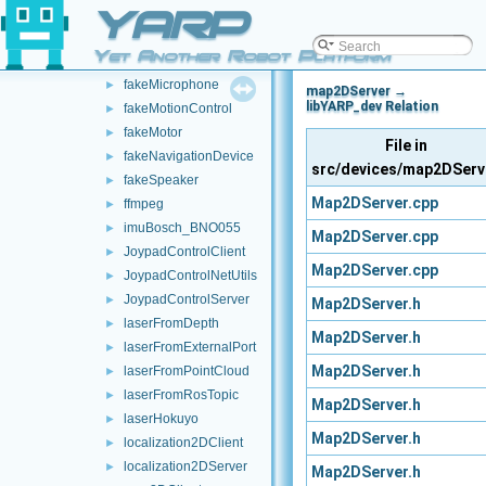
YARP
fakeIMU
►
fakeLaser
►
Yet Another Robot Platform
fakeLocalizerDevice
►
fakeMicrophone
►
map2DServer →
libYARP_dev Relation
fakeMotionControl
►
fakeMotor
►
File in
fakeNavigationDevice
►
src/devices/map2DServ
fakeSpeaker
►
Map2DServer.cpp
ffmpeg
►
imuBosch_BNO055
►
Map2DServer.cpp
JoypadControlClient
►
Map2DServer.cpp
JoypadControlNetUtils
►
JoypadControlServer
►
Map2DServer.h
laserFromDepth
►
Map2DServer.h
laserFromExternalPort
►
Map2DServer.h
laserFromPointCloud
►
laserFromRosTopic
►
Map2DServer.h
laserHokuyo
►
Map2DServer.h
localization2DClient
►
localization2DServer
►
Map2DServer.h