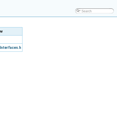
ev
Interfaces.h