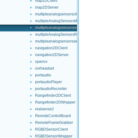
map2DClient
►
map2DServer
►
multipleanalogsensorsclient
►
multipleAnalogSensorsMsgs
►
multipleanalogsensorsremapper
►
multipleAnalogSensorsRosPublishers
►
multipleanalogsensorsserver
►
navigation2DClient
►
navigation2DServer
►
opencv
►
ovrheadset
►
portaudio
►
portaudioPlayer
►
portaudioRecorder
►
Rangefinder2DClient
►
Rangefinder2DWrapper
►
realsense2
►
RemoteControlBoard
►
RemoteFrameGrabber
►
RGBDSensorClient
►
RGBDSensorWrapper
►