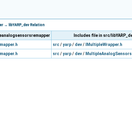
r → libYARP_dev Relation
ipleanalogsensorsremapper
Includes file in src/libYARP_d
mapper.h
src
/
yarp
/
dev
/
IMultipleWrapper.h
mapper.h
src
/
yarp
/
dev
/
MultipleAnalogSensors