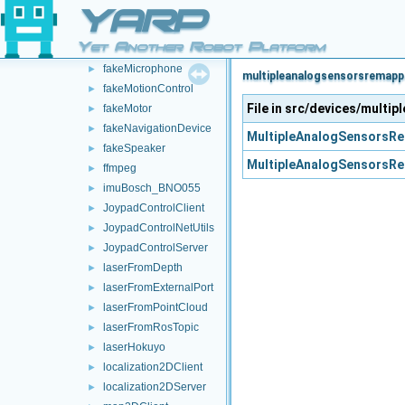
fakeIMU
►
YARP
fakeLaser
►
Yet Another Robot Platform
fakeLocalizerDevice
►
fakeMicrophone
►
multipleanalogsensorsremappe
fakeMotionControl
►
File in src/devices/mult
fakeMotor
►
fakeNavigationDevice
►
MultipleAnalogSensorsRe
fakeSpeaker
►
MultipleAnalogSensorsRe
ffmpeg
►
imuBosch_BNO055
►
JoypadControlClient
►
JoypadControlNetUtils
►
JoypadControlServer
►
laserFromDepth
►
laserFromExternalPort
►
laserFromPointCloud
►
laserFromRosTopic
►
laserHokuyo
►
localization2DClient
►
localization2DServer
►