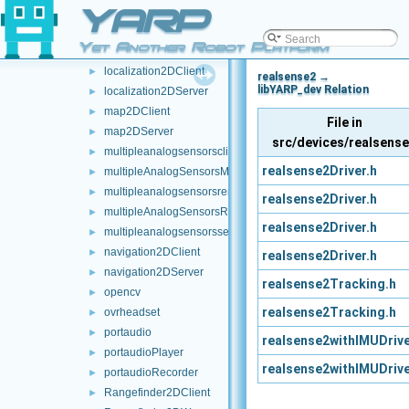
YARP
laserFromPointCloud
►
laserFromRosTopic
►
Yet Another Robot Platform
laserHokuyo
►
localization2DClient
►
realsense2 →
libYARP_dev Relation
localization2DServer
►
map2DClient
►
File in
map2DServer
►
src/devices/realsens
multipleanalogsensorsclient
►
realsense2Driver.h
multipleAnalogSensorsMsgs
►
multipleanalogsensorsremapper
►
realsense2Driver.h
multipleAnalogSensorsRosPublishers
►
realsense2Driver.h
multipleanalogsensorsserver
►
navigation2DClient
►
realsense2Driver.h
navigation2DServer
►
realsense2Tracking.h
opencv
►
realsense2Tracking.h
ovrheadset
►
portaudio
►
realsense2withIMUDrive
portaudioPlayer
►
realsense2withIMUDrive
portaudioRecorder
►
Rangefinder2DClient
►