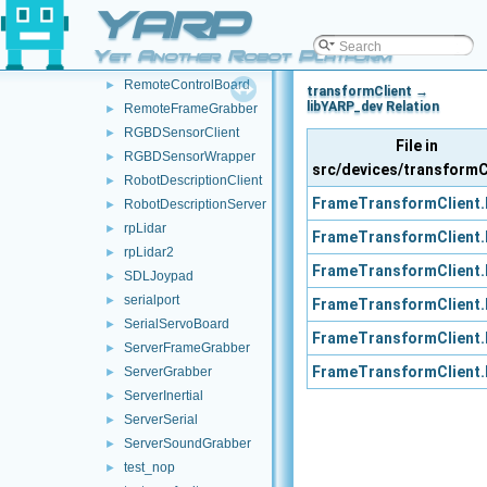
YARP
Rangefinder2DClient
►
Rangefinder2DWrapper
►
Yet Another Robot Platform
realsense2
►
RemoteControlBoard
►
transformClient →
libYARP_dev Relation
RemoteFrameGrabber
►
RGBDSensorClient
►
File in
RGBDSensorWrapper
►
src/devices/transformC
RobotDescriptionClient
►
FrameTransformClient.
RobotDescriptionServer
►
rpLidar
►
FrameTransformClient.
rpLidar2
►
FrameTransformClient.
SDLJoypad
►
serialport
►
FrameTransformClient.
SerialServoBoard
►
FrameTransformClient.
ServerFrameGrabber
►
FrameTransformClient.
ServerGrabber
►
ServerInertial
►
ServerSerial
►
ServerSoundGrabber
►
test_nop
►