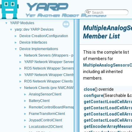
YARP
YARP
▼
Yet Another Robot Platform
Welcome to YARP
►
YARP Modules
▼
MultipleAnalogS
yarp::dev YARP Devices
▼
Member List
Device Creation/Configuration
►
Device Interfaces
►
Device Implementations
▼
This is the complete list
Network Servers (Wrappers - pre NWC/NWS architecture)
►
of members for
YARP Network Wrapper Servers (NWS)
►
MultipleAnalogSensorsC
ROS Network Wrapper Servers (NWS)
►
including all inherited
YARP Network Wrapper Clients (NWC)
►
members.
ROS Network Wrapper Clients (NWC)
►
Network Clients (pre NWC/NWS architecture)
▼
close
() override
AnalogSensorClient
►
configure
(Searchable &c
BatteryClient
►
getContactLoadCellArr
RemoteControlBoardRemapper
►
getContactLoadCellAr
FrameTransformClient
getContactLoadCellArr
►
getContactLoadCellArr
JoypadControlClient
►
getEncoderArrayMeasu
Localization2DClient
►