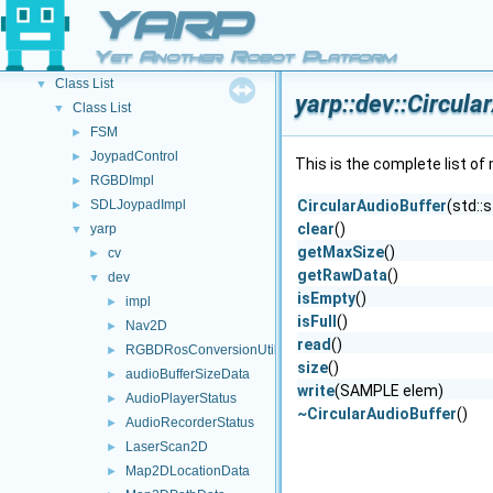
Other Pages
►
YARP
API Documentation
▼
Yet Another Robot Platform
Namespace List
►
Class List
▼
yarp::dev::Circul
Class List
▼
FSM
►
JoypadControl
►
This is the complete list o
RGBDImpl
►
SDLJoypadImpl
CircularAudioBuffer
(std::
►
clear
()
yarp
▼
getMaxSize
()
cv
►
getRawData
()
dev
▼
isEmpty
()
impl
►
isFull
()
Nav2D
►
read
()
RGBDRosConversionUtils
►
size
()
audioBufferSizeData
►
write
(SAMPLE elem)
AudioPlayerStatus
►
~CircularAudioBuffer
()
AudioRecorderStatus
►
LaserScan2D
►
Map2DLocationData
►