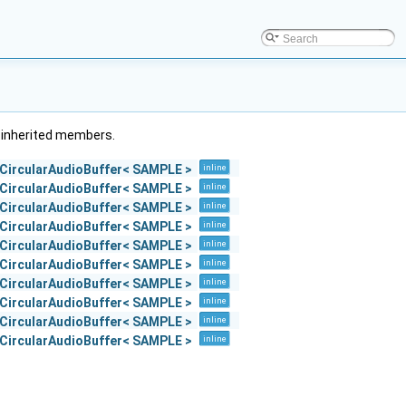
ll inherited members.
::CircularAudioBuffer< SAMPLE >
inline
::CircularAudioBuffer< SAMPLE >
inline
::CircularAudioBuffer< SAMPLE >
inline
::CircularAudioBuffer< SAMPLE >
inline
::CircularAudioBuffer< SAMPLE >
inline
::CircularAudioBuffer< SAMPLE >
inline
::CircularAudioBuffer< SAMPLE >
inline
::CircularAudioBuffer< SAMPLE >
inline
::CircularAudioBuffer< SAMPLE >
inline
::CircularAudioBuffer< SAMPLE >
inline