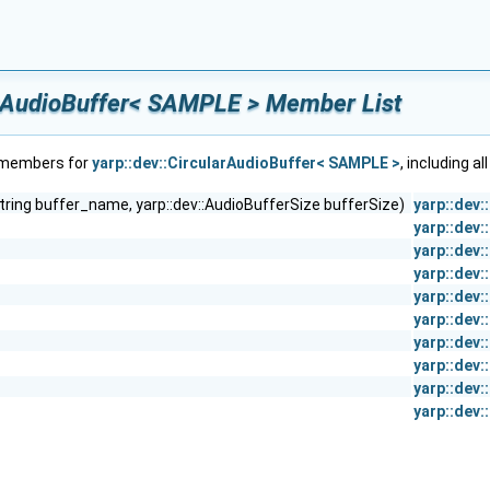
arAudioBuffer< SAMPLE > Member List
f members for
yarp::dev::CircularAudioBuffer< SAMPLE >
, including a
string buffer_name, yarp::dev::AudioBufferSize bufferSize)
yarp::dev
yarp::dev
yarp::dev
yarp::dev
yarp::dev
yarp::dev
yarp::dev
yarp::dev
yarp::dev
yarp::dev