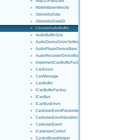
Map2DPathData
►
MobileBaseVelocity
►
OdometryData
►
OdometryData6D
►
CircularAudioBuffer
►
AudioBufferSize
►
AudioDeviceDriverSettings
►
AudioPlayerDeviceBase
►
AudioRecorderDeviceBase
►
ImplementCanBufferFactory
►
CanErrors
►
CanMessage
►
CanBuffer
►
ICanBufferFactory
►
ICanBus
►
ICanBusErrors
►
CartesianEventParameters
►
CartesianEventVariables
►
CartesianEvent
►
ICartesianControl
►
ControlBoardHelper
►