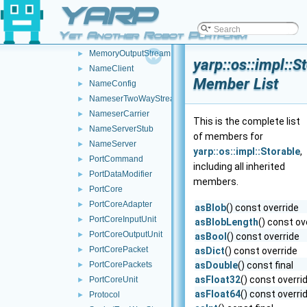
YARP
LocalCarrier
►
LogForwarder
►
Yet Another Robot Platform
McastCarrier
►
MemoryOutputStream
►
yarp::os::impl::S
NameClient
►
Member List
NameConfig
►
NameserTwoWayStream
►
NameserCarrier
►
This is the complete list
NameServerStub
►
of members for
NameServer
►
yarp::os::impl::Storable
,
PortCommand
►
including all inherited
PortDataModifier
►
members.
PortCore
►
PortCoreAdapter
►
asBlob
() const override
PortCoreInputUnit
►
asBlobLength
() const ov
PortCoreOutputUnit
►
asBool
() const override
PortCorePacket
►
asDict
() const override
PortCorePackets
asDouble
() const final
►
asFloat32
() const overri
PortCoreUnit
►
asFloat64
() const overri
Protocol
►