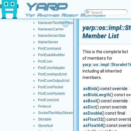
YARP
MemoryOutputStream
►
NameClient
►
Yet Another Robot Platform
NameConfig
►
NameserTwoWayStream
►
yarp::os::impl::S
NameserCarrier
►
Member List
NameServerStub
►
NameServer
►
PortCommand
►
This is the complete list
PortDataModifier
►
of members for
PortCore
►
yarp::os::impl::StoreInt1
PortCoreAdapter
►
including all inherited
PortCoreInputUnit
►
members.
PortCoreOutputUnit
►
PortCorePacket
►
asBlob
() const override
PortCorePackets
►
asBlobLength
() const ov
PortCoreUnit
►
asBool
() const override
Protocol
►
asDict
() const override
SocketTwoWayStream
asDouble
() const final
►
asFloat32
() const overri
Storable
►
asFloat64
() const overri
StoreNull
►