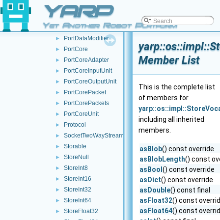
YARP
NameServerStub
►
NameServer
►
Yet Another Robot Platform
PortCommand
►
PortDataModifier
►
yarp::os::impl::
PortCore
►
Member List
PortCoreAdapter
►
PortCoreInputUnit
►
PortCoreOutputUnit
►
This is the complete list
PortCorePacket
►
of members for
PortCorePackets
►
yarp::os::impl::StoreVo
PortCoreUnit
►
including all inherited
Protocol
►
members.
SocketTwoWayStream
►
Storable
►
asBlob
() const override
StoreNull
►
asBlobLength
() const ov
StoreInt8
►
asBool
() const override
StoreInt16
►
asDict
() const override
StoreInt32
asDouble
() const final
►
asFloat32
() const overri
StoreInt64
►
asFloat64
() const overri
StoreFloat32
►